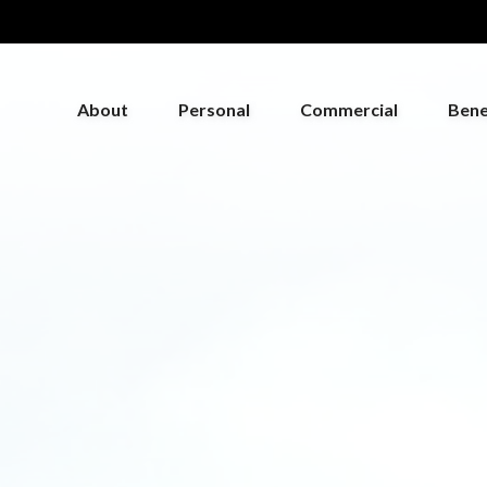
About
Personal
Commercial
Bene