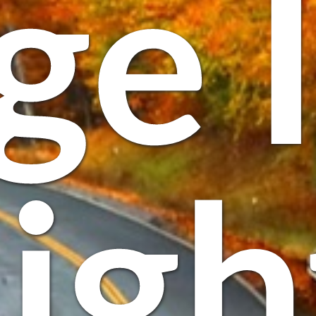
ge 
igh