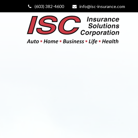
(603) 382-4600
info@isc-insurance.com