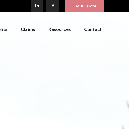
Get A Quote
fits
Claims
Resources
Contact