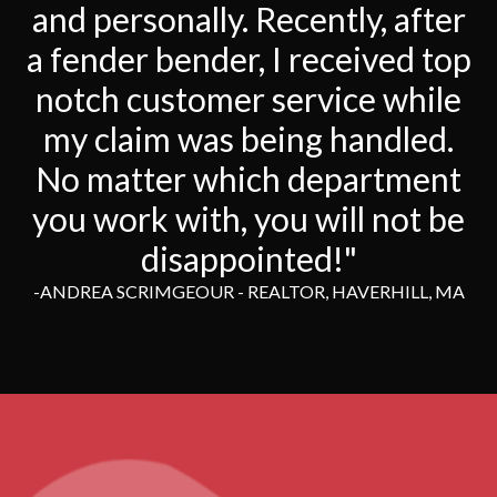
and personally. Recently, after
a fender bender, I received top
notch customer service while
my claim was being handled.
No matter which department
you work with, you will not be
disappointed!"
-ANDREA SCRIMGEOUR - REALTOR, HAVERHILL, MA