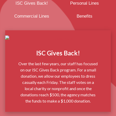
ISC Gives Back!
Personal Lines
Commercial Lines
Benefits
ISC Gives Back!
Over the last few years, our staff has focused
on our ISC Gives Back program. For a small
donation, we allow our employees to dress
casually each Friday. The staff votes on a
local charity or nonprofit and once the
donations reach $500, the agency matches
the funds to make a $1,000 donation.