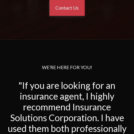
Contact Us
WE’RE HERE FOR YOU!
"If you are looking for an
insurance agent, I highly
recommend Insurance
Solutions Corporation. I have
used them both professionally