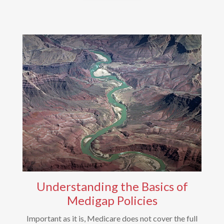
Understanding the Basics of
Medigap Policies
Important as it is, Medicare does not cover the full