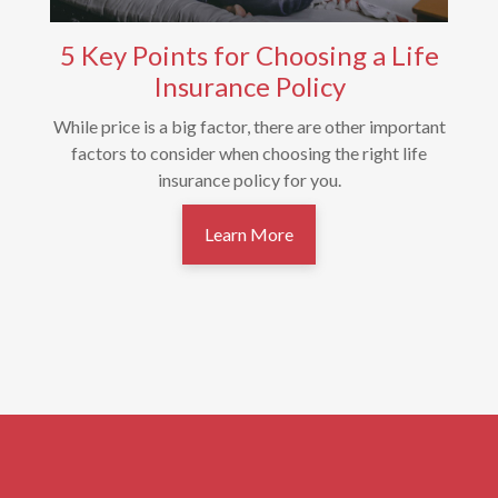
5 Key Points for Choosing a Life
Insurance Policy
While price is a big factor, there are other important
factors to consider when choosing the right life
insurance policy for you.
Learn More