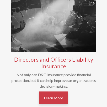
Directors and Officers Liability
Insurance
Not only can D&O insurance provide financial
protection, but it can help improve an organization’s
decision-making.
Learn More