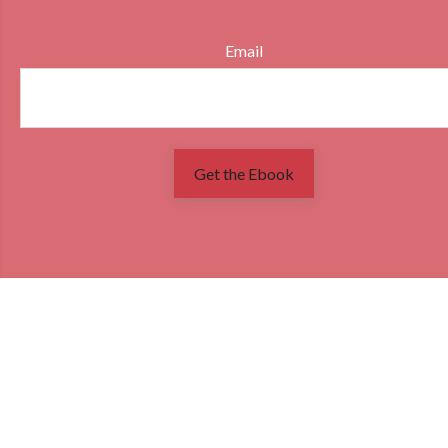
Email
Get the Ebook