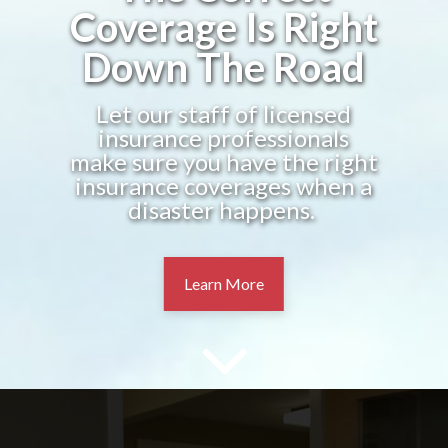
Coverage Is Right
Down The Road
Let our staff of licensed
insurance professionals
make sure you have the right
insurance coverages when a
disaster happens.
Learn More