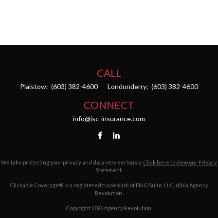
CALL
Plaistow:
(603) 382-4600
Londonderry:
(603) 382-4600
CONNECT
info@isc-insurance.com
We take protecting your privacy and data very seriously.
Click here to view our Privacy
Statement.
Clickable Coverage® is a registered trademark of FMG Suite, LLC, d/b/a Agency
Revolution.
Copyright 2026 Agency Revolution.