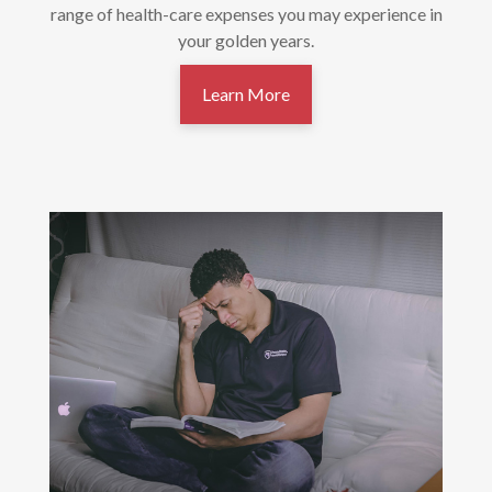
range of health-care expenses you may experience in
your golden years.
Learn More