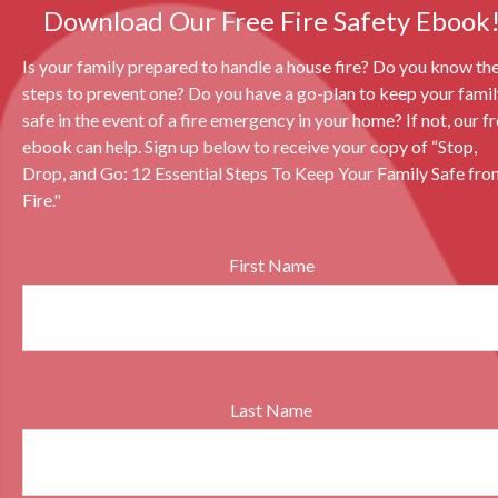
Download Our Free Fire Safety Ebook
Is your family prepared to handle a house fire? Do you know th
steps to prevent one? Do you have a go-plan to keep your fami
safe in the event of a fire emergency in your home? If not, our f
ebook can help. Sign up below to receive your copy of “Stop,
Drop, and Go: 12 Essential Steps To Keep Your Family Safe fro
Fire."
First Name
Last Name