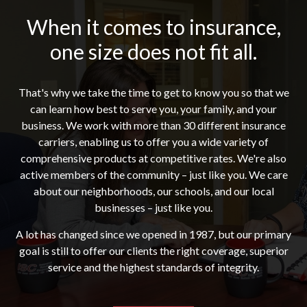
When it comes to insurance,
one size does not fit all.
That's why we take the time to get to know you so that we
can learn how best to serve you, your family, and your
business. We work with more than 30 different insurance
carriers, enabling us to offer you a wide variety of
comprehensive products at competitive rates. We're also
active members of the community – just like you. We care
about our neighborhoods, our schools, and our local
businesses – just like you.
A lot has changed since we opened in 1987, but our primary
goal is still to offer our clients the right coverage, superior
service and the highest standards of integrity.