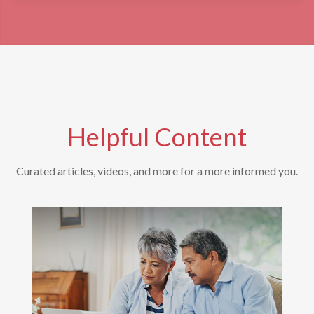
Helpful Content
Curated articles, videos, and more for a more informed you.