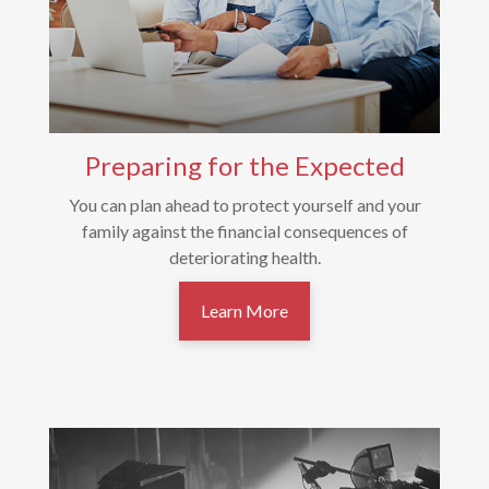
Preparing for the Expected
You can plan ahead to protect yourself and your
family against the financial consequences of
deteriorating health.
Learn More