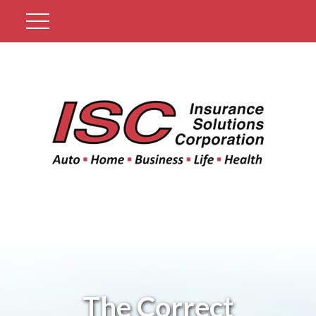
Get A Quote
The Correct