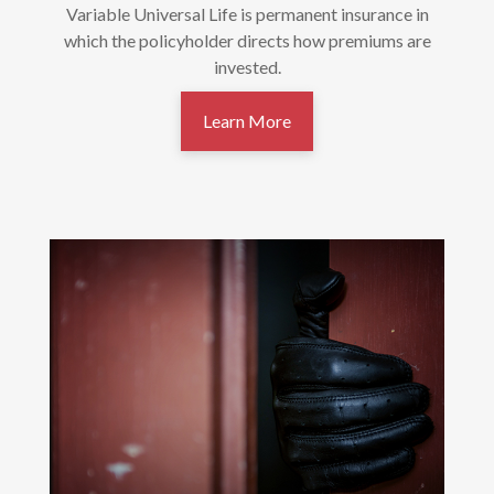
Variable Universal Life is permanent insurance in
which the policyholder directs how premiums are
invested.
Learn More