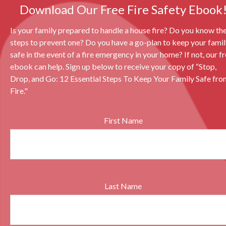
Download Our Free Fire Safety Ebook
Is your family prepared to handle a house fire? Do you know th
steps to prevent one? Do you have a go-plan to keep your fami
safe in the event of a fire emergency in your home? If not, our f
ebook can help. Sign up below to receive your copy of “Stop,
Drop, and Go: 12 Essential Steps To Keep Your Family Safe fro
Fire."
First Name
Last Name