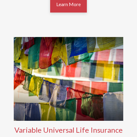
Learn More
Variable Universal Life Insurance