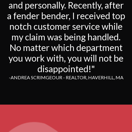
and personally. Recently, after
a fender bender, I received top
notch customer service while
my claim was being handled.
No matter which department
you work with, you will not be
disappointed!"
-ANDREA SCRIMGEOUR - REALTOR, HAVERHILL, MA