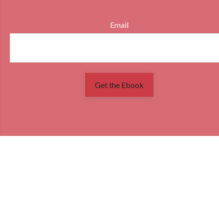
Email
Get the Ebook