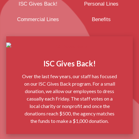
ISC Gives Back!
Personal Lines
Commercial Lines
Benefits
ISC Gives Back!
Over the last few years, our staff has focused
on our ISC Gives Back program. For a small
donation, we allow our employees to dress
casually each Friday. The staff votes on a
local charity or nonprofit and once the
donations reach $500, the agency matches
the funds to make a $1,000 donation.