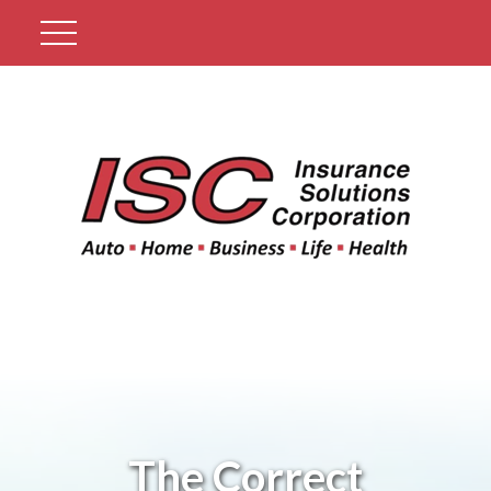
Get A Quote
The Correct