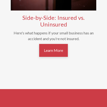
Side-by-Side: Insured vs.
Uninsured
Here's what happens if your small business has an
accident and you're not insured.
Learn More