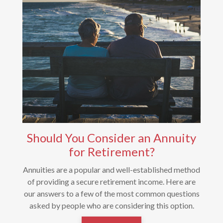
Should You Consider an Annuity
for Retirement?
Annuities are a popular and well-established method
of providing a secure retirement income. Here are
our answers to a few of the most common questions
asked by people who are considering this option.