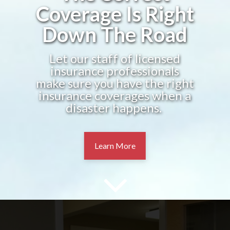
Coverage Is Right
Down The Road
Let our staff of licensed
insurance professionals
make sure you have the right
insurance coverages when a
disaster happens.
Learn More