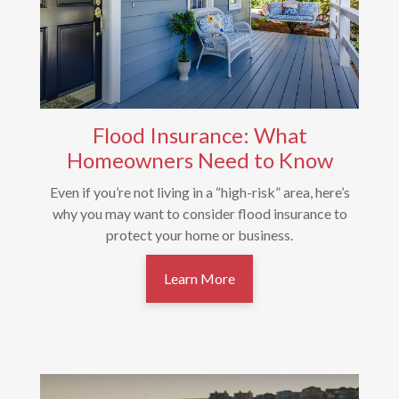
Flood Insurance: What
Homeowners Need to Know
Even if you’re not living in a “high-risk” area, here’s
why you may want to consider flood insurance to
protect your home or business.
Learn More