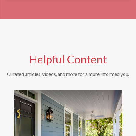
Helpful Content
Curated articles, videos, and more for a more informed you.