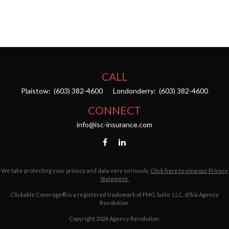
CALL
Plaistow:
(603) 382-4600
Londonderry:
(603) 382-4600
CONNECT
info@isc-insurance.com
We take protecting your privacy and data very seriously.
Click here to view our Privacy
Statement.
Clickable Coverage® is a registered trademark of FMG Suite, LLC, d/b/a Agency
Revolution.
Copyright 2026 Agency Revolution.