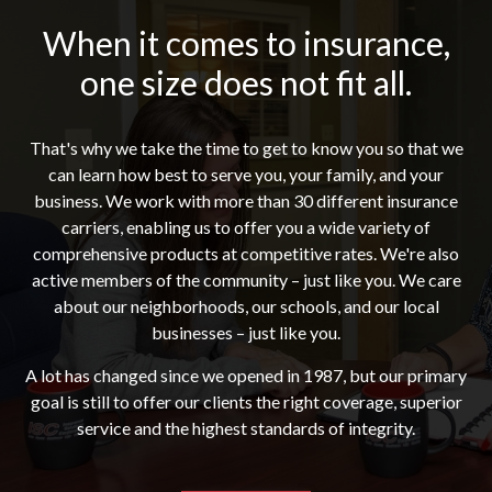
When it comes to insurance,
one size does not fit all.
That's why we take the time to get to know you so that we
can learn how best to serve you, your family, and your
business. We work with more than 30 different insurance
carriers, enabling us to offer you a wide variety of
comprehensive products at competitive rates. We're also
active members of the community – just like you. We care
about our neighborhoods, our schools, and our local
businesses – just like you.
A lot has changed since we opened in 1987, but our primary
goal is still to offer our clients the right coverage, superior
service and the highest standards of integrity.