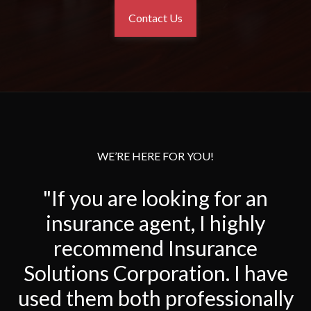
Contact Us
WE’RE HERE FOR YOU!
"If you are looking for an
insurance agent, I highly
recommend Insurance
Solutions Corporation. I have
used them both professionally