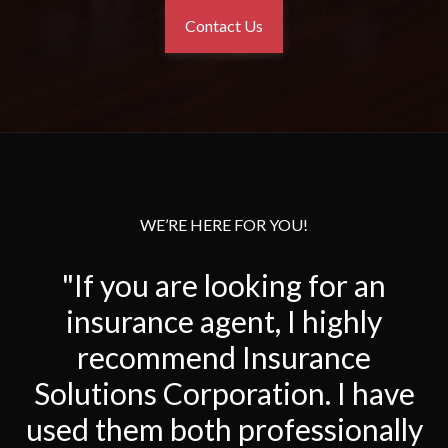
Contact Us
WE’RE HERE FOR YOU!
"If you are looking for an
insurance agent, I highly
recommend Insurance
Solutions Corporation. I have
used them both professionally