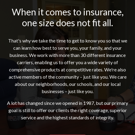
When it comes to insurance,
one size does not fit all.
That's why we take the time to get to know you so that we
can learn how best to serve you, your family, and your
business. We work with more than 30 different insurance
carriers, enabling us to offer you a wide variety of
comprehensive products at competitive rates. We're also
active members of the community – just like you. We care
about our neighborhoods, our schools, and our local
businesses – just like you.
A lot has changed since we opened in 1987, but our primary
goal is still to offer our clients the right coverage, superior
service and the highest standards of integrity.