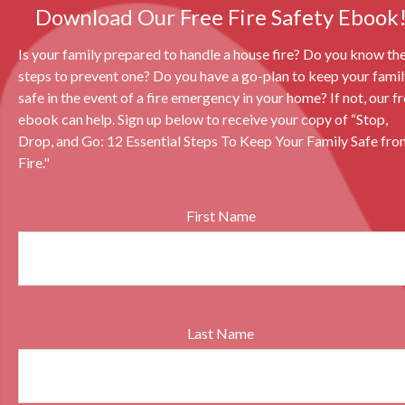
Download Our Free Fire Safety Ebook
Is your family prepared to handle a house fire? Do you know th
steps to prevent one? Do you have a go-plan to keep your fami
safe in the event of a fire emergency in your home? If not, our f
ebook can help. Sign up below to receive your copy of “Stop,
Drop, and Go: 12 Essential Steps To Keep Your Family Safe fro
Fire."
First Name
Last Name