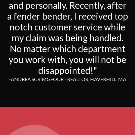
and personally. Recently, after
a fender bender, I received top
notch customer service while
my claim was being handled.
No matter which department
you work with, you will not be
disappointed!"
-ANDREA SCRIMGEOUR - REALTOR, HAVERHILL, MA