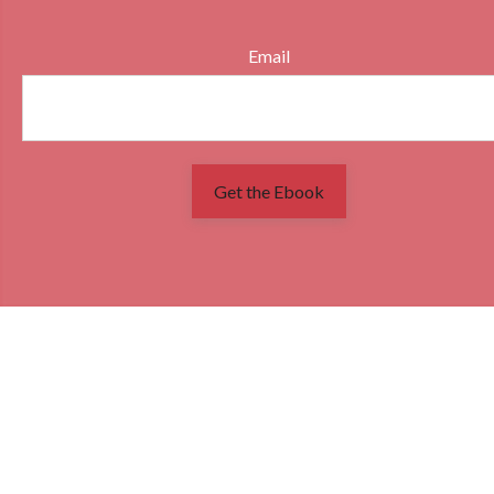
Email
Get the Ebook