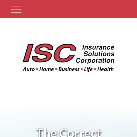
Get A Quote
The Correct