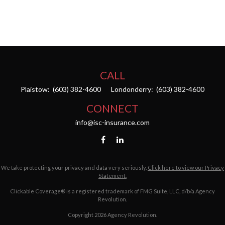
CALL
Plaistow:
(603) 382-4600
Londonderry:
(603) 382-4600
CONNECT
info@isc-insurance.com
We take protecting your privacy and data very seriously.
Click here to view our Privacy
Statement.
Clickable Coverage® is a registered trademark of FMG Suite, LLC, d/b/a Agency
Revolution.
Copyright 2026 Agency Revolution.