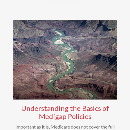
Understanding the Basics of
Medigap Policies
Important as it is, Medicare does not cover the full