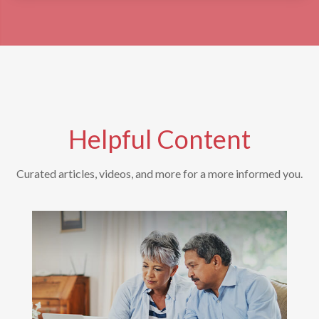
Helpful Content
Curated articles, videos, and more for a more informed you.