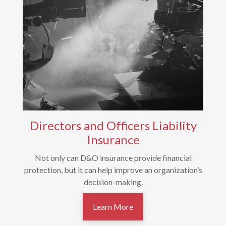
Directors and Officers Liability
Insurance
Not only can D&O insurance provide financial
protection, but it can help improve an organization’s
decision-making.
Learn More