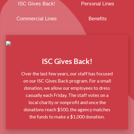
ISC Gives Back!
Personal Lines
Commercial Lines
Benefits
ISC Gives Back!
Over the last few years, our staff has focused
on our ISC Gives Back program. For a small
donation, we allow our employees to dress
casually each Friday. The staff votes on a
local charity or nonprofit and once the
donations reach $500, the agency matches
the funds to make a $1,000 donation.