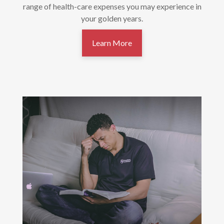
range of health-care expenses you may experience in
your golden years.
Learn More