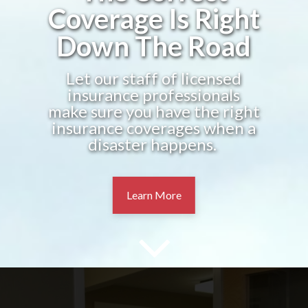
Coverage Is Right
Down The Road
Let our staff of licensed
insurance professionals
make sure you have the right
insurance coverages when a
disaster happens.
Learn More