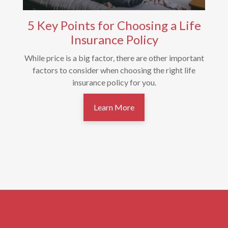
5 Key Points for Choosing a Life
Insurance Policy
While price is a big factor, there are other important
factors to consider when choosing the right life
insurance policy for you.
Learn More