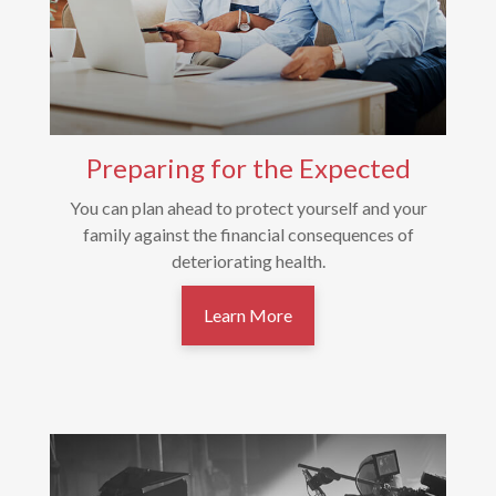
Preparing for the Expected
You can plan ahead to protect yourself and your
family against the financial consequences of
deteriorating health.
Learn More