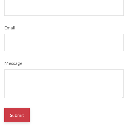
Email
Message