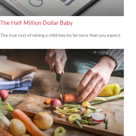
The Half Million Dollar Baby
The true cost of raising a child may be far more than you expect.