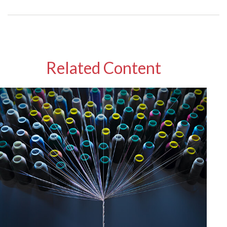
Related Content