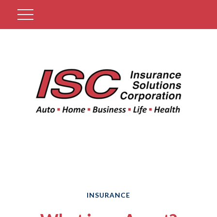
Get A Quote
INSURANCE