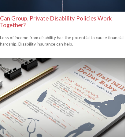
Can Group, Private Disability Policies Work
Together?
Loss of income from disability has the potential to cause financial
hardship. Disability insurance can help.