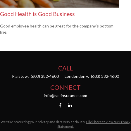
Good Health is Good Business
Good employee health can be great for the company’s bottom
line.
CALL
Plaistow:
(603) 382-4600
Londonderry:
(603) 382-4600
CONNECT
info@isc-insurance.com
We take protecting your privacy and data very seriously.
Click here to view our Privacy
Statement.