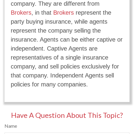
company. They are different from
Brokers
, in that
Brokers
represent the
party buying insurance, while agents
represent the company selling the
insurance. Agents can be either captive or
independent. Captive Agents are
representatives of a single insurance
company, and sell policies exclusively for
that company. Independent Agents sell
policies for many companies.
Have A Question About This Topic?
Name