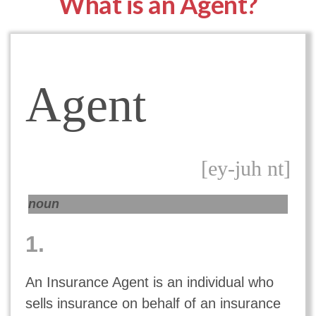
What is an Agent?
Agent
[ey-juh nt]
noun
1.
An Insurance Agent is an individual who
sells insurance on behalf of an insurance