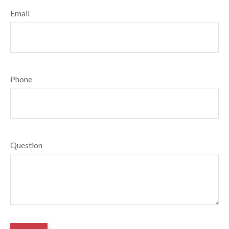
Email
Phone
Question