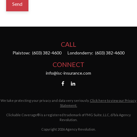
Send
CALL
Plaistow:
(603) 382-4600
Londonderry:
(603) 382-4600
CONNECT
info@isc-insurance.com
We take protecting your privacy and data very seriously.
Click here to view our Privacy
Statement.
Clickable Coverage® is a registered trademark of FMG Suite, LLC, d/b/a Agency
Revolution.
Copyright 2026 Agency Revolution.