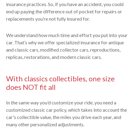
insurance practices. So, if you have an accident, you could
end up paying the difference out of pocket for repairs or
replacements you’re not fully insured for.
We understand how much time and effort you put into your
car. That’s why we offer specialized insurance for antique
and classic cars, modified collector cars, reproductions,
replicas, restorations, and modern classic cars.
With classics collectibles, one size
does NOT fit all
In the same way you’d customize your ride, you need a
customized classic car policy, which takes into account the
car's collectible value, the miles you drive each year, and
many other personalized adjustments.