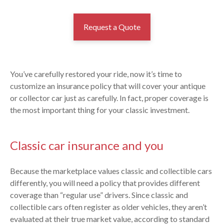
Request a Quote
You’ve carefully restored your ride, now it’s time to
customize an insurance policy that will cover your antique
or collector car just as carefully. In fact, proper coverage is
the most important thing for your classic investment.
Classic car insurance and you
Because the marketplace values classic and collectible cars
differently, you will need a policy that provides different
coverage than “regular use” drivers. Since classic and
collectible cars often register as older vehicles, they aren’t
evaluated at their true market value, according to standard