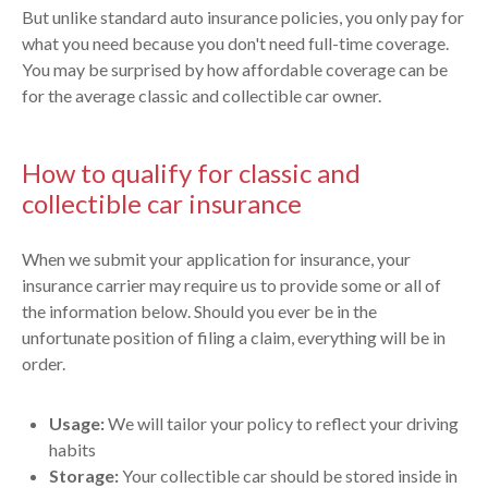
But unlike standard auto insurance policies, you only pay for
what you need because you don't need full-time coverage.
You may be surprised by how affordable coverage can be
for the average classic and collectible car owner.
How to qualify for classic and
collectible car insurance
When we submit your application for insurance, your
insurance carrier may require us to provide some or all of
the information below. Should you ever be in the
unfortunate position of filing a claim, everything will be in
order.
Usage:
We will tailor your policy to reflect your driving
habits
Storage:
Your collectible car should be stored inside in