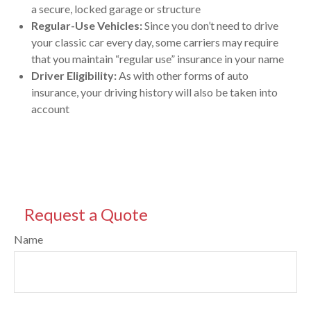
a secure, locked garage or structure
Regular-Use Vehicles:
Since you don’t need to drive
your classic car every day, some carriers may require
that you maintain “regular use” insurance in your name
Driver Eligibility:
As with other forms of auto
insurance, your driving history will also be taken into
account
Request a Quote
Name