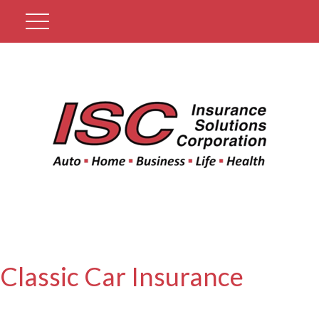
Get A Quote
Classic Car Insurance