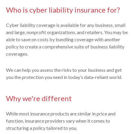
Who is cyber liability insurance for?
Cyber liability coverage is available for any business, small
and large, nonprofit organizations, and retailers. You may be
able to save on costs by bundling coverage with another
policy to create a comprehensive suite of business liability
coverages.
We can help you assess the risks to your business and get
you the protection you need in today’s data-reliant world.
Why we're different
While most insurance products are similar in price and
function, insurance providers vary when it comes to
structuring a policy tailored to you.