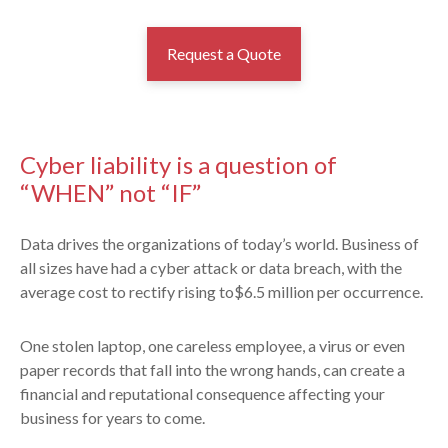
Request a Quote
Cyber liability is a question of
“WHEN” not “IF”
Data drives the organizations of today’s world. Business of
all sizes have had a cyber attack or data breach, with the
average cost to rectify rising to$6.5 million per occurrence.
One stolen laptop, one careless employee, a virus or even
paper records that fall into the wrong hands, can create a
financial and reputational consequence affecting your
business for years to come.