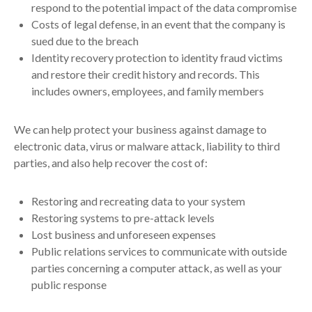
respond to the potential impact of the data compromise
Costs of legal defense, in an event that the company is
sued due to the breach
Identity recovery protection to identity fraud victims
and restore their credit history and records. This
includes owners, employees, and family members
We can help protect your business against damage to
electronic data, virus or malware attack, liability to third
parties, and also help recover the cost of:
Restoring and recreating data to your system
Restoring systems to pre-attack levels
Lost business and unforeseen expenses
Public relations services to communicate with outside
parties concerning a computer attack, as well as your
public response