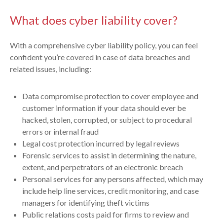
What does cyber liability cover?
With a comprehensive cyber liability policy, you can feel
confident you’re covered in case of data breaches and
related issues, including:
Data compromise protection to cover employee and
customer information if your data should ever be
hacked, stolen, corrupted, or subject to procedural
errors or internal fraud
Legal cost protection incurred by legal reviews
Forensic services to assist in determining the nature,
extent, and perpetrators of an electronic breach
Personal services for any persons affected, which may
include help line services, credit monitoring, and case
managers for identifying theft victims
Public relations costs paid for firms to review and