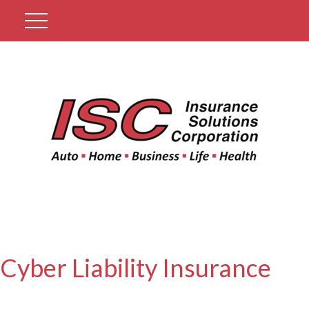
Get A Quote
Cyber Liability Insurance