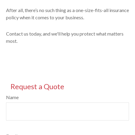
After all, there’s no such thing as a one-size-fits-all insurance
policy when it comes to your business.
Contact us today, and we'll help you protect what matters
most.
Request a Quote
Name