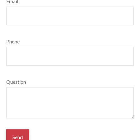
Email
Phone
Question
Send