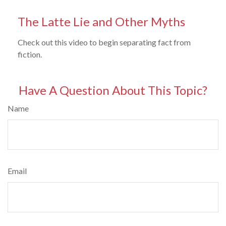
The Latte Lie and Other Myths
Check out this video to begin separating fact from
fiction.
Have A Question About This Topic?
Name
Email