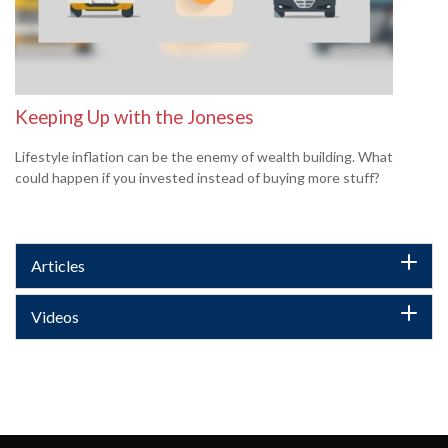
Keeping Up with the Joneses
Lifestyle inflation can be the enemy of wealth building. What
could happen if you invested instead of buying more stuff?
Articles
Videos