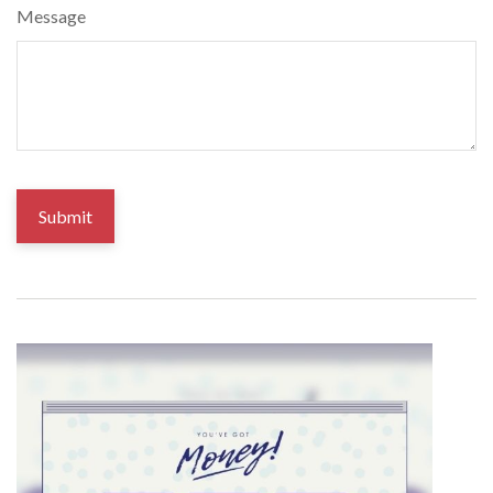
Message