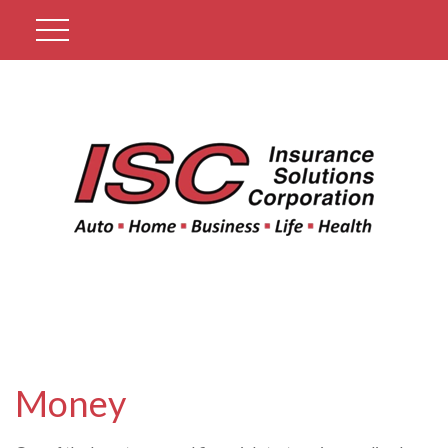
Get A Quote
Money