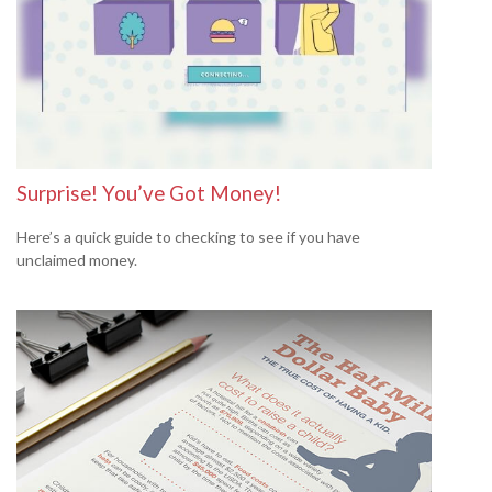
Surprise! You’ve Got Money!
Here’s a quick guide to checking to see if you have
unclaimed money.