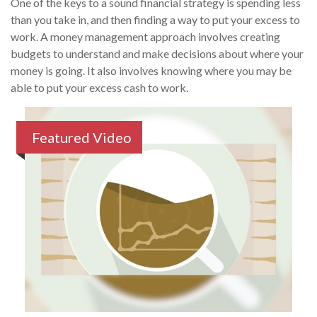
One of the keys to a sound financial strategy is spending less
than you take in, and then finding a way to put your excess to
work. A money management approach involves creating
budgets to understand and make decisions about where your
money is going. It also involves knowing where you may be
able to put your excess cash to work.
Featured Video