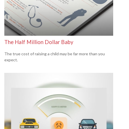
The Half Million Dollar Baby
The true cost of raising a child may be far more than you
expect.