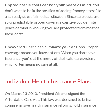
Unpredictable costs can rob your peace of mind.
You
don’t want to be in the position of adding “money stress” to
an already stressful medical situation. Since care costs are
so unpredictable, proper coverage can give you definite
peace of mind in knowing you are protected from most of
these costs.
Uncovered illness can eliminate your options
. Proper
coverage means you have options. When you don’t have
insurance, you’re at the mercy of the healthcare system,
which often means no care at all.
Individual Health Insurance Plans
On March 23, 2010, President Obama signed the
Affordable Care Act. This law was designed to bring
comprehensive health insurance reforms, hold insurance