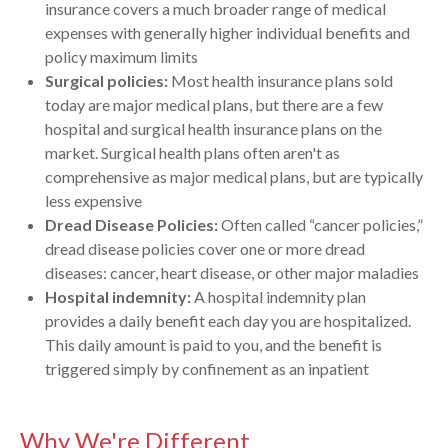
insurance covers a much broader range of medical
expenses with generally higher individual benefits and
policy maximum limits
Surgical policies:
Most health insurance plans sold
today are major medical plans, but there are a few
hospital and surgical health insurance plans on the
market. Surgical health plans often aren't as
comprehensive as major medical plans, but are typically
less expensive
Dread Disease Policies:
Often called “cancer policies,”
dread disease policies cover one or more dread
diseases: cancer, heart disease, or other major maladies
Hospital indemnity:
A hospital indemnity plan
provides a daily benefit each day you are hospitalized.
This daily amount is paid to you, and the benefit is
triggered simply by confinement as an inpatient
Why We're Different