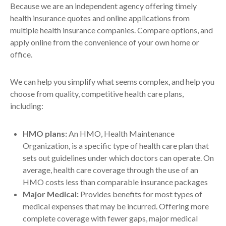
Because we are an independent agency offering timely
health insurance quotes and online applications from
multiple health insurance companies. Compare options, and
apply online from the convenience of your own home or
office.
We can help you simplify what seems complex, and help you
choose from quality, competitive health care plans,
including:
HMO plans:
An HMO, Health Maintenance
Organization, is a specific type of health care plan that
sets out guidelines under which doctors can operate. On
average, health care coverage through the use of an
HMO costs less than comparable insurance packages
Major Medical:
Provides benefits for most types of
medical expenses that may be incurred. Offering more
complete coverage with fewer gaps, major medical