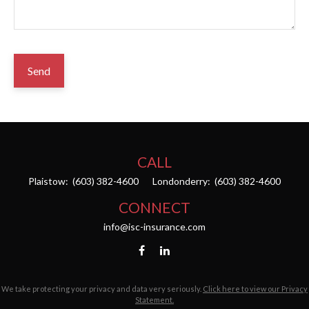
Send
CALL
Plaistow:
(603) 382-4600
Londonderry:
(603) 382-4600
CONNECT
info@isc-insurance.com
We take protecting your privacy and data very seriously.
Click here to view our Privacy
Statement.