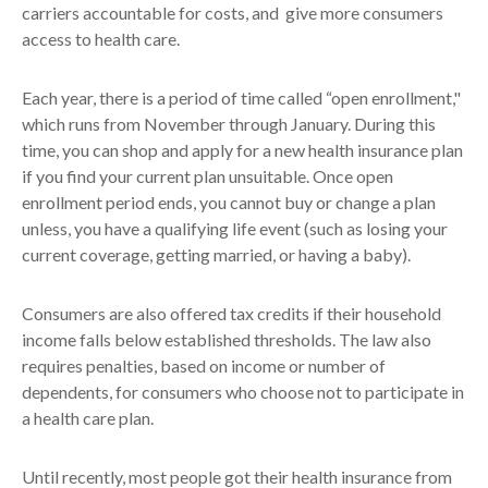
carriers accountable for costs, and give more consumers
access to health care.
Each year, there is a period of time called “open enrollment,"
which runs from November through January. During this
time, you can shop and apply for a new health insurance plan
if you find your current plan unsuitable. Once open
enrollment period ends, you cannot buy or change a plan
unless, you have a qualifying life event (such as losing your
current coverage, getting married, or having a baby).
Consumers are also offered tax credits if their household
income falls below established thresholds. The law also
requires penalties, based on income or number of
dependents, for consumers who choose not to participate in
a health care plan.
Until recently, most people got their health insurance from