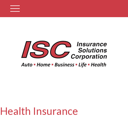
Get A Quote
Health Insurance