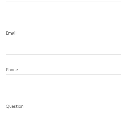
Email
Phone
Question