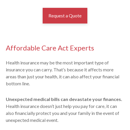
Request a Quote
Affordable Care Act Experts
Health insurance may be the most important type of
insurance you can carry. That’s because it affects more
areas than just your health, it can also affect your financial
bottom line.
Unexpected medical bills can devastate your finances.
Health insurance doesn’t just help you pay for care, it can
also financially protect you and your family in the event of
unexpected medical event.