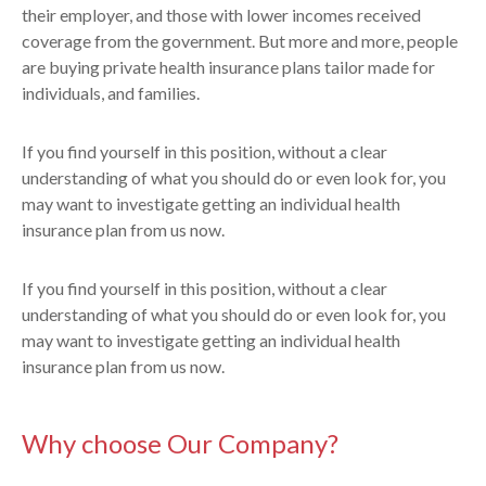
their employer, and those with lower incomes received
coverage from the government. But more and more, people
are buying private health insurance plans tailor made for
individuals, and families.
If you find yourself in this position, without a clear
understanding of what you should do or even look for, you
may want to investigate getting an individual health
insurance plan from us now.
If you find yourself in this position, without a clear
understanding of what you should do or even look for, you
may want to investigate getting an individual health
insurance plan from us now.
Why choose Our Company?