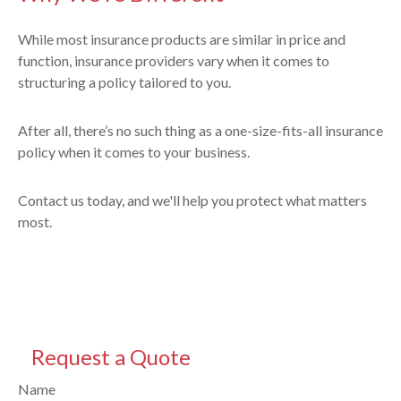
While most insurance products are similar in price and
function, insurance providers vary when it comes to
structuring a policy tailored to you.
After all, there’s no such thing as a one-size-fits-all insurance
policy when it comes to your business.
Contact us today, and we'll help you protect what matters
most.
Request a Quote
Name