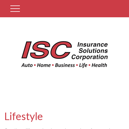
Get A Quote
Lifestyle