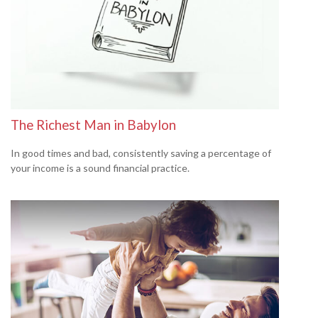
The Richest Man in Babylon
In good times and bad, consistently saving a percentage of
your income is a sound financial practice.