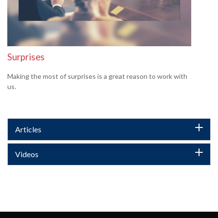
Surprises
Making the most of surprises is a great reason to work with
us.
Articles
Videos