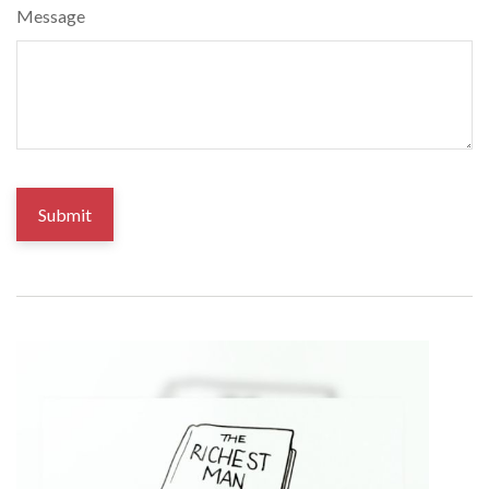
Message