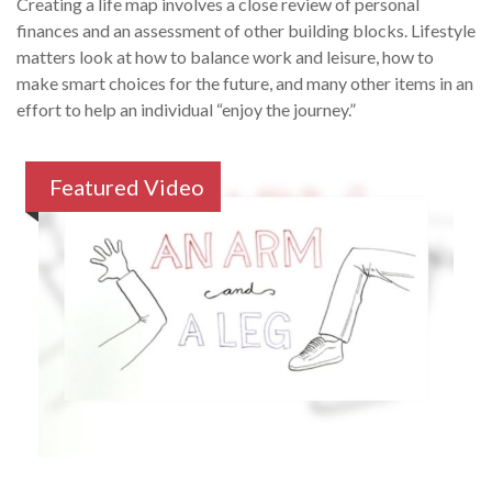
Creating a life map involves a close review of personal
finances and an assessment of other building blocks. Lifestyle
matters look at how to balance work and leisure, how to
make smart choices for the future, and many other items in an
effort to help an individual “enjoy the journey.”
Featured Video