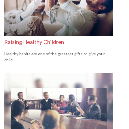
Raising Healthy Children
Healthy habits are one of the greatest gifts to give your
child.