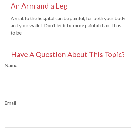
An Arm and a Leg
A visit to the hospital can be painful, for both your body
and your wallet. Don't let it be more painful than it has
to be.
Have A Question About This Topic?
Name
Email