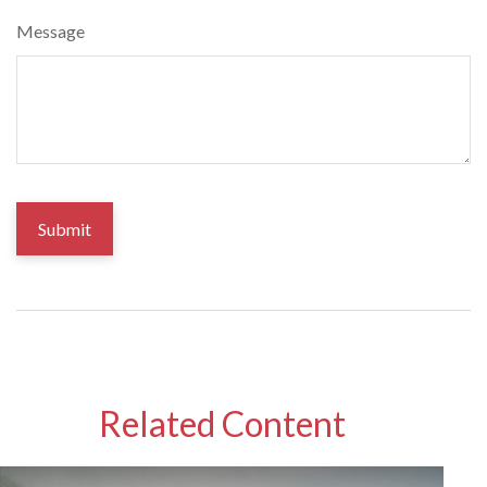
Message
Related Content