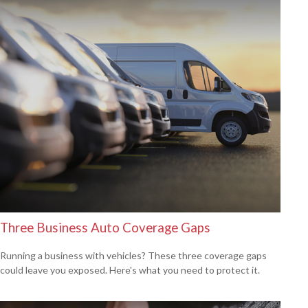
Three Business Auto Coverage Gaps
Running a business with vehicles? These three coverage gaps
could leave you exposed. Here's what you need to protect it.