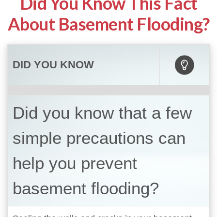
Did You Know This Fact
About Basement Flooding?
DID YOU KNOW
Did you know that a few
simple precautions can
help you prevent
basement flooding?