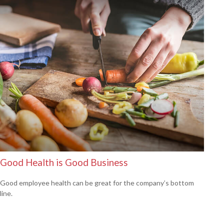
Good Health is Good Business
Good employee health can be great for the company’s bottom
line.