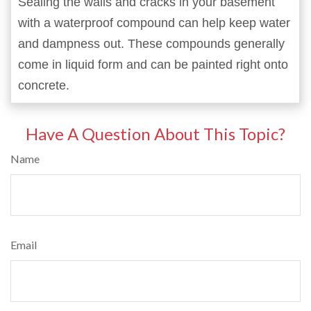
Sealing the walls and cracks in your basement
with a waterproof compound can help keep water
and dampness out. These compounds generally
come in liquid form and can be painted right onto
concrete.
Have A Question About This Topic?
Name
Email