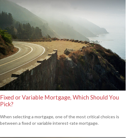
Fixed or Variable Mortgage, Which Should You
Pick?
When selecting a mortgage, one of the most critical choices is
between a fixed or variable interest-rate mortgage.