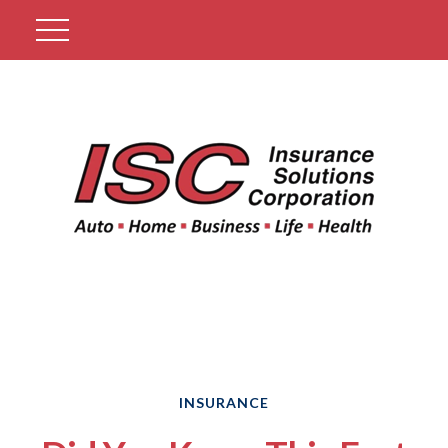
Get A Quote
INSURANCE