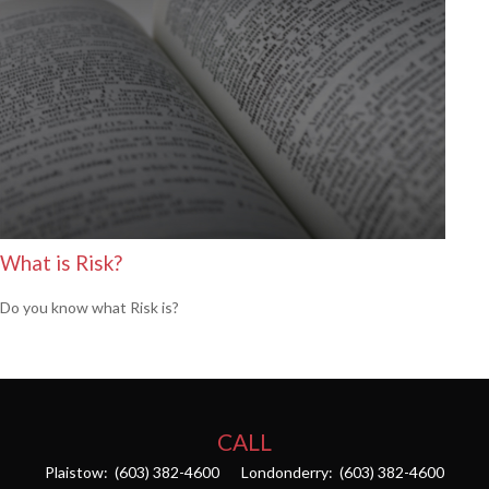
What is Risk?
Do you know what Risk is?
CALL
Plaistow:
(603) 382-4600
Londonderry:
(603) 382-4600