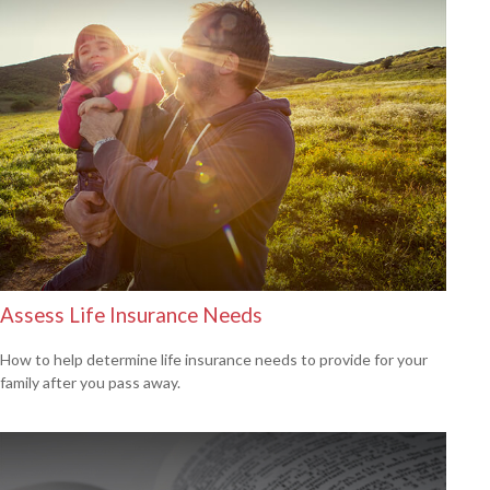
Assess Life Insurance Needs
How to help determine life insurance needs to provide for your
family after you pass away.