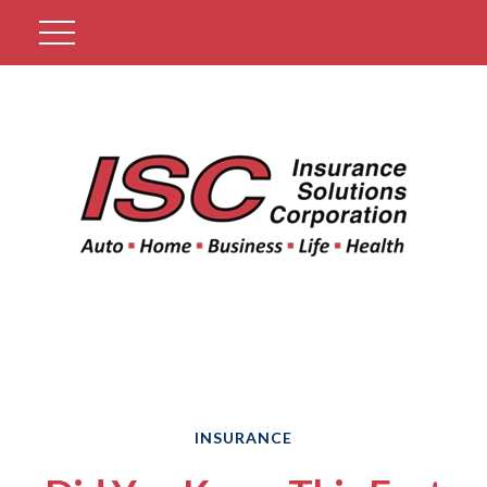
Get A Quote
INSURANCE