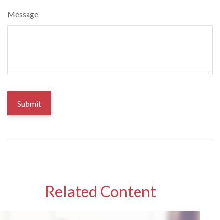
Message
Related Content