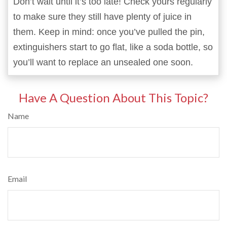
Don’t wait until it’s too late! Check yours regularly
to make sure they still have plenty of juice in
them. Keep in mind: once you’ve pulled the pin,
extinguishers start to go flat, like a soda bottle, so
you’ll want to replace an unsealed one soon.
Have A Question About This Topic?
Name
Email