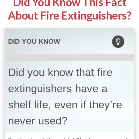
Did You Know This Fact
About Fire Extinguishers?
DID YOU KNOW
Did you know that fire
extinguishers have a
shelf life, even if they’re
never used?