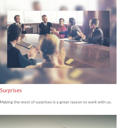
Surprises
Making the most of surprises is a great reason to work with us.