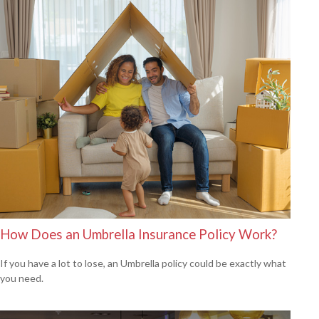
How Does an Umbrella Insurance Policy Work?
If you have a lot to lose, an Umbrella policy could be exactly what
you need.