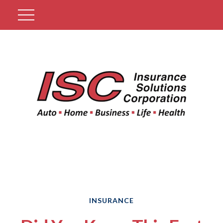
Get A Quote
INSURANCE