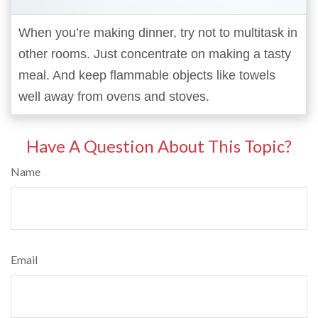
When you’re making dinner, try not to multitask in
other rooms. Just concentrate on making a tasty
meal. And keep flammable objects like towels
well away from ovens and stoves.
Have A Question About This Topic?
Name
Email