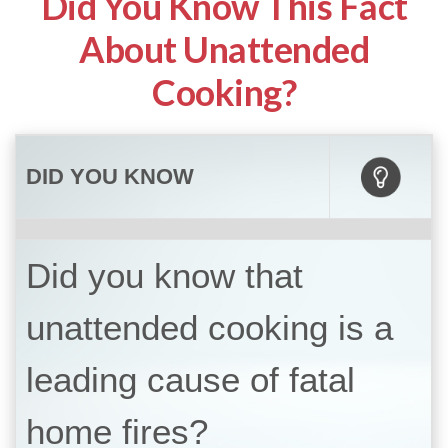
Did You Know This Fact
About Unattended
Cooking?
DID YOU KNOW
Did you know that
unattended cooking is a
leading cause of fatal
home fires?