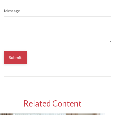
Message
Related Content