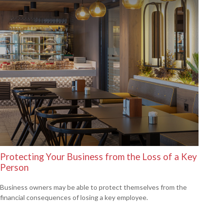
Protecting Your Business from the Loss of a Key
Person
Business owners may be able to protect themselves from the
financial consequences of losing a key employee.