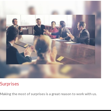
Surprises
Making the most of surprises is a great reason to work with us.