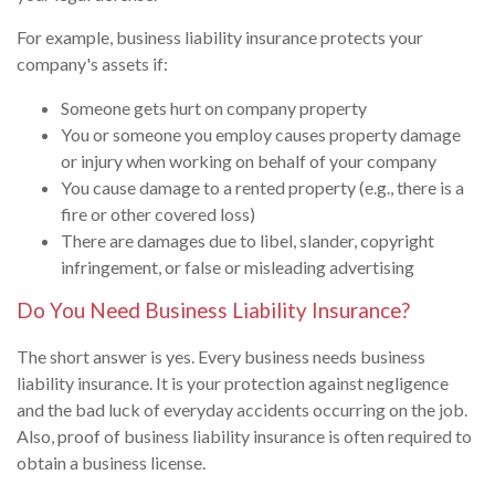
For example, business liability insurance protects your
company's assets if:
Someone gets hurt on company property
You or someone you employ causes property damage
or injury when working on behalf of your company
You cause damage to a rented property (e.g., there is a
fire or other covered loss)
There are damages due to libel, slander, copyright
infringement, or false or misleading advertising
Do You Need Business Liability Insurance?
The short answer is yes. Every business needs business
liability insurance. It is your protection against negligence
and the bad luck of everyday accidents occurring on the job.
Also, proof of business liability insurance is often required to
obtain a business license.