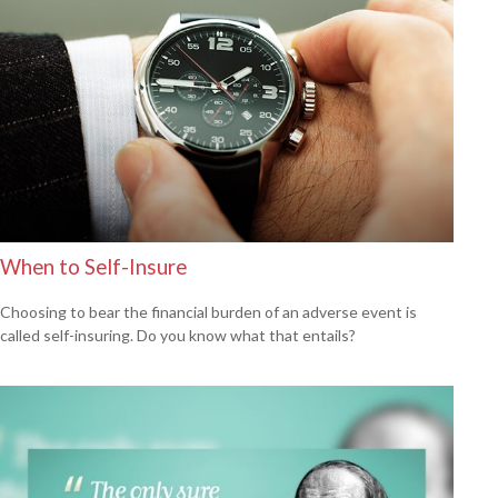
When to Self-Insure
Choosing to bear the financial burden of an adverse event is
called self-insuring. Do you know what that entails?