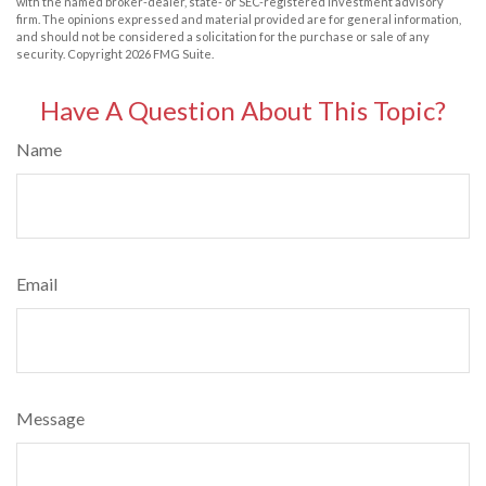
with the named broker-dealer, state- or SEC-registered investment advisory
firm. The opinions expressed and material provided are for general information,
and should not be considered a solicitation for the purchase or sale of any
security. Copyright
2026 FMG Suite.
Have A Question About This Topic?
Name
Email
Message