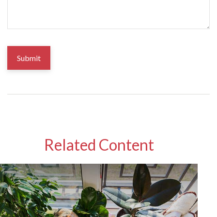
Related Content