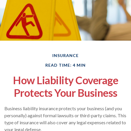
INSURANCE
READ TIME: 4 MIN
How Liability Coverage
Protects Your Business
Business liability insurance protects your business (and you
personally) against formal lawsuits or third-party claims. This
type of insurance will also cover any legal expenses related to
your legal defense.