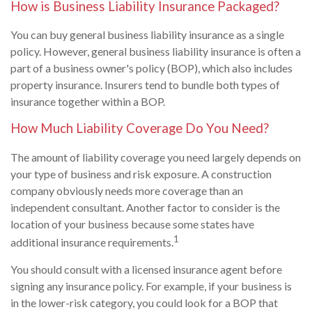
How is Business Liability Insurance Packaged?
You can buy general business liability insurance as a single
policy. However, general business liability insurance is often a
part of a business owner's policy (BOP), which also includes
property insurance. Insurers tend to bundle both types of
insurance together within a BOP.
How Much Liability Coverage Do You Need?
The amount of liability coverage you need largely depends on
your type of business and risk exposure. A construction
company obviously needs more coverage than an
independent consultant. Another factor to consider is the
location of your business because some states have
1
additional insurance requirements.
You should consult with a licensed insurance agent before
signing any insurance policy. For example, if your business is
in the lower-risk category, you could look for a BOP that