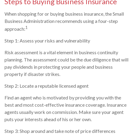
Steps to Buying Business Insurance
When shopping for or buying business insurance, the Small
Business Administration recommends using a four-step
1
approach:
Step 1: Assess your risks and vulnerability
Risk assessment is a vital element in business continuity
planning. The assessment could be the due diligence that will
pay dividends in protecting your people and business
property if disaster strikes.
Step 2: Locate a reputable licensed agent
Find an agent who is motivated by providing you with the
best and most cost-effective insurance coverage. Insurance
agents usually work on commission. Make sure your agent
puts your interests ahead of his or her own.
Step 3: Shop around and take note of price differences