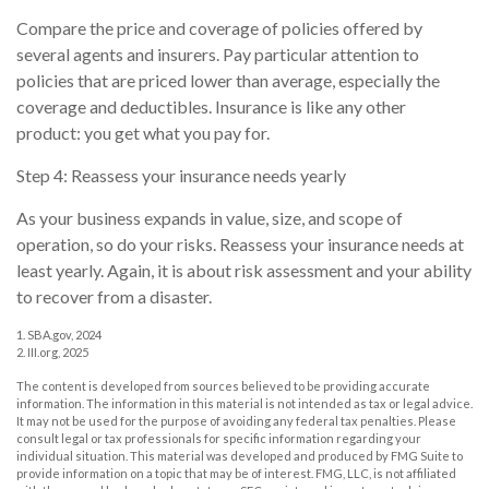
Compare the price and coverage of policies offered by
several agents and insurers. Pay particular attention to
policies that are priced lower than average, especially the
coverage and deductibles. Insurance is like any other
product: you get what you pay for.
Step 4: Reassess your insurance needs yearly
As your business expands in value, size, and scope of
operation, so do your risks. Reassess your insurance needs at
least yearly. Again, it is about risk assessment and your ability
to recover from a disaster.
1. SBA.gov, 2024
2. III.org, 2025
The content is developed from sources believed to be providing accurate
information. The information in this material is not intended as tax or legal advice.
It may not be used for the purpose of avoiding any federal tax penalties. Please
consult legal or tax professionals for specific information regarding your
individual situation. This material was developed and produced by FMG Suite to
provide information on a topic that may be of interest. FMG, LLC, is not affiliated