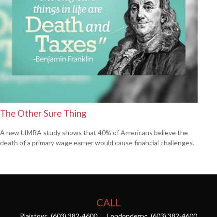
The Other Sure Thing
A new LIMRA study shows that 40% of Americans believe the
death of a primary wage earner would cause financial challenges.
CALL
Plaistow:
(603) 382-4600
Londonderry:
(603) 382-4600