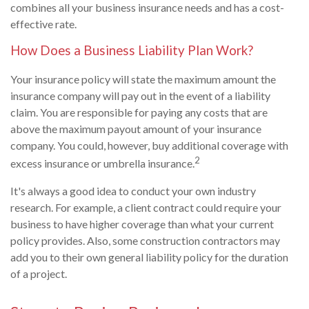
combines all your business insurance needs and has a cost-
effective rate.
How Does a Business Liability Plan Work?
Your insurance policy will state the maximum amount the
insurance company will pay out in the event of a liability
claim. You are responsible for paying any costs that are
above the maximum payout amount of your insurance
company. You could, however, buy additional coverage with
2
excess insurance or umbrella insurance.
It's always a good idea to conduct your own industry
research. For example, a client contract could require your
business to have higher coverage than what your current
policy provides. Also, some construction contractors may
add you to their own general liability policy for the duration
of a project.