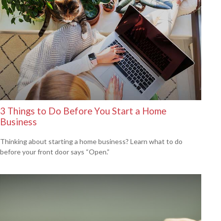
3 Things to Do Before You Start a Home
Business
Thinking about starting a home business? Learn what to do
before your front door says “Open.”