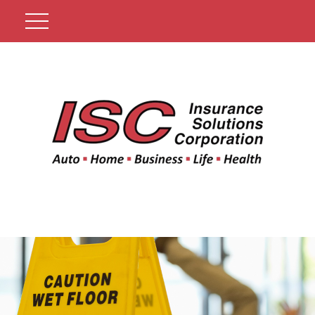
Get A Quote