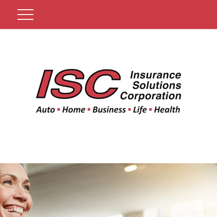
Get A Quote