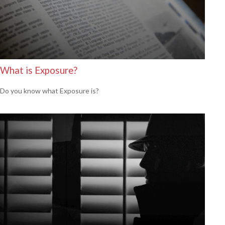
What is Exposure?
Do you know what Exposure is?