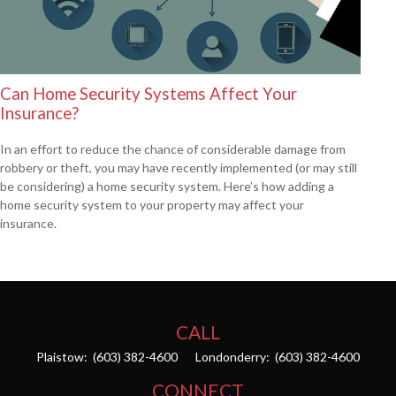
Can Home Security Systems Affect Your
Insurance?
In an effort to reduce the chance of considerable damage from
robbery or theft, you may have recently implemented (or may still
be considering) a home security system. Here’s how adding a
home security system to your property may affect your
insurance.
CALL
Plaistow:
(603) 382-4600
Londonderry:
(603) 382-4600
CONNECT