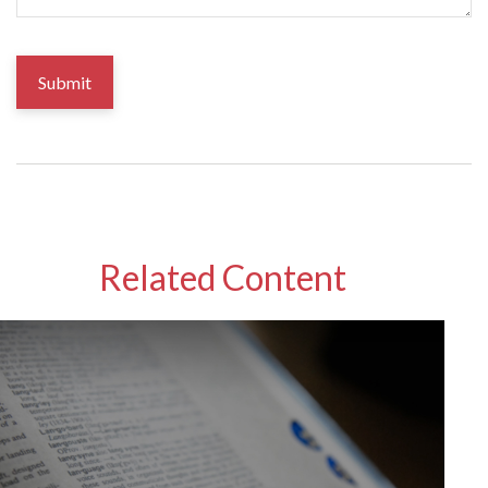
Related Content