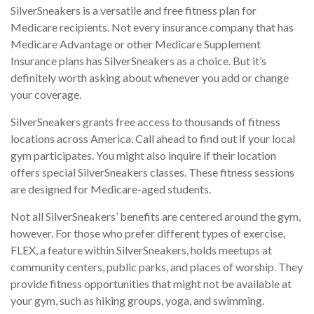
SilverSneakers is a versatile and free fitness plan for
Medicare recipients. Not every insurance company that has
Medicare Advantage or other Medicare Supplement
Insurance plans has SilverSneakers as a choice. But it’s
definitely worth asking about whenever you add or change
your coverage.
SilverSneakers grants free access to thousands of fitness
locations across America. Call ahead to find out if your local
gym participates. You might also inquire if their location
offers special SilverSneakers classes. These fitness sessions
are designed for Medicare-aged students.
Not all SilverSneakers’ benefits are centered around the gym,
however. For those who prefer different types of exercise,
FLEX, a feature within SilverSneakers, holds meetups at
community centers, public parks, and places of worship. They
provide fitness opportunities that might not be available at
your gym, such as hiking groups, yoga, and swimming.