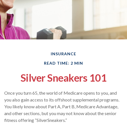
INSURANCE
READ TIME: 2 MIN
Silver Sneakers 101
Once you turn 65, the world of Medicare opens to you, and
you also gain access to its offshoot supplemental programs.
You likely know about Part A, Part B, Medicare Advantage,
and other sections, but you may not know about the senior
fitness offering “SilverSneakers.”