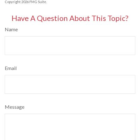
Copyright
2026 FMG Suite.
Have A Question About This Topic?
Name
Email
Message