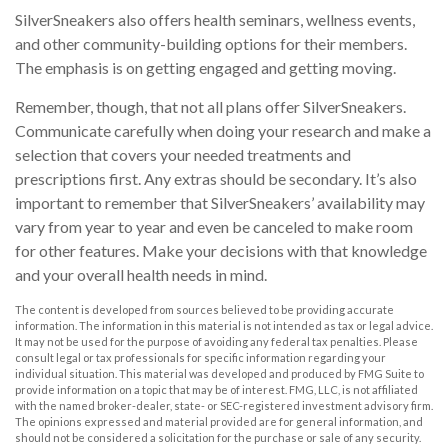
SilverSneakers also offers health seminars, wellness events,
and other community-building options for their members.
The emphasis is on getting engaged and getting moving.
Remember, though, that not all plans offer SilverSneakers.
Communicate carefully when doing your research and make a
selection that covers your needed treatments and
prescriptions first. Any extras should be secondary. It’s also
important to remember that SilverSneakers’ availability may
vary from year to year and even be canceled to make room
for other features. Make your decisions with that knowledge
and your overall health needs in mind.
The content is developed from sources believed to be providing accurate
information. The information in this material is not intended as tax or legal advice.
It may not be used for the purpose of avoiding any federal tax penalties. Please
consult legal or tax professionals for specific information regarding your
individual situation. This material was developed and produced by FMG Suite to
provide information on a topic that may be of interest. FMG, LLC, is not affiliated
with the named broker-dealer, state- or SEC-registered investment advisory firm.
The opinions expressed and material provided are for general information, and
should not be considered a solicitation for the purchase or sale of any security.