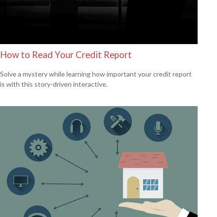
How to Read Your Credit Report
Solve a mystery while learning how important your credit report
is with this story-driven interactive.