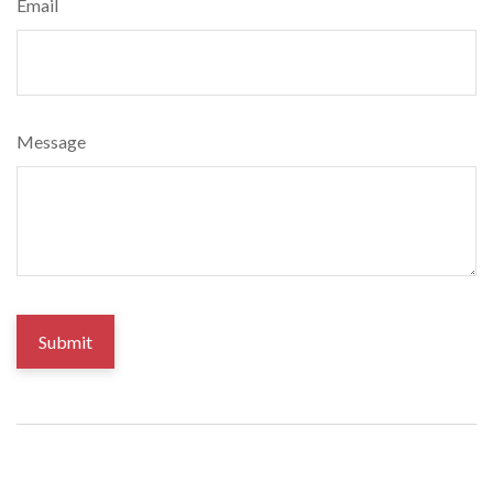
Email
Message