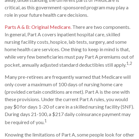
critical, as this government-sponsored program may play a
role in your future health care decisions.
Parts A & B: Original Medicare.
There are two components.
In general, Part A covers inpatient hospital care, skilled
nursing facility costs, hospice, lab tests, surgery, and some
home health care services. One thing to keep in mind is that,
while very few beneficiaries must pay Part A premiums out of
1,2
pocket, annually adjusted standard deductibles still apply.
Many pre-retirees are frequently warned that Medicare will
only cover a maximum of 100 days of nursing home care
(provided certain conditions are met). Part A is the one with
these provisions. Under the current Part A rules, you would
pay $0 for days 1-20 of care in a skilled nursing facility (SNF).
During days 21-100, a $217 daily coinsurance payment may
1
be required of you.
Knowing the limitations of Part A, some people look for other