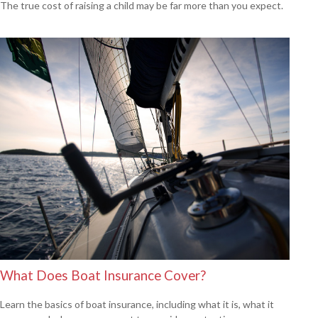
The true cost of raising a child may be far more than you expect.
What Does Boat Insurance Cover?
Learn the basics of boat insurance, including what it is, what it