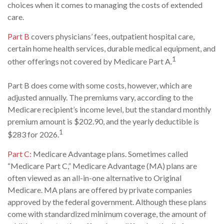
choices when it comes to managing the costs of extended
care.
Part B
covers physicians’ fees, outpatient hospital care,
certain home health services, durable medical equipment, and
1
other offerings not covered by Medicare Part A.
Part B does come with some costs, however, which are
adjusted annually. The premiums vary, according to the
Medicare recipient’s income level, but the standard monthly
premium amount is $202.90, and the yearly deductible is
1
$283 for 2026.
Part C:
Medicare Advantage plans. Sometimes called
“Medicare Part C,” Medicare Advantage (MA) plans are
often viewed as an all-in-one alternative to Original
Medicare. MA plans are offered by private companies
approved by the federal government. Although these plans
come with standardized minimum coverage, the amount of