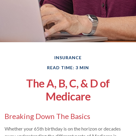
INSURANCE
READ TIME: 3 MIN
The A, B, C, & D of
Medicare
Breaking Down The Basics
Whether your 65th birthday is on the horizon or decades
away, understanding the different parts of Medicare is