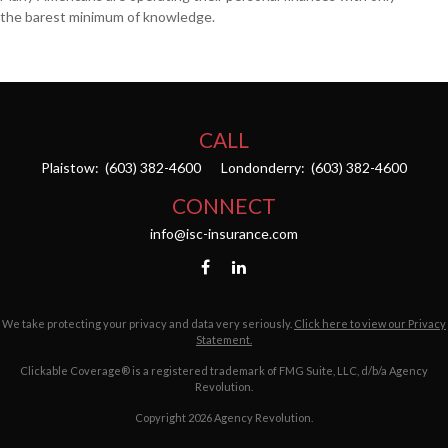
the barest minimum of knowledge.
CALL
Plaistow:
(603) 382-4600
Londonderry:
(603) 382-4600
CONNECT
info@isc-insurance.com
We take protecting your privacy and data very seriously.
Click here to view our Privacy
Statement.
Clickable Coverage® is a registered trademark of FMG Suite, LLC, d/b/a Agency
Revolution.
Copyright 2026 Agency Revolution.