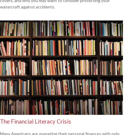
covers, and why you may want to consider protecting your
watercraft against accidents.
The Financial Literacy Crisis
Many Americans are operating their personal finances with only