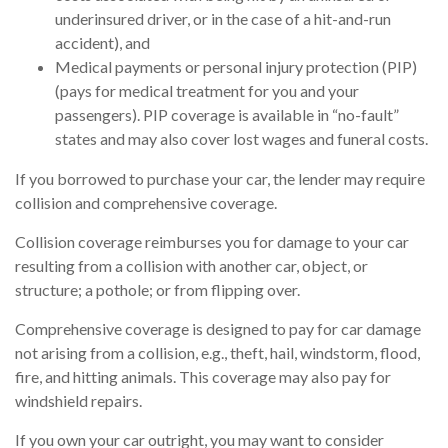
underinsured driver, or in the case of a hit-and-run
accident), and
Medical payments or personal injury protection (PIP)
(pays for medical treatment for you and your
passengers). PIP coverage is available in “no-fault”
states and may also cover lost wages and funeral costs.
If you borrowed to purchase your car, the lender may require
collision and comprehensive coverage.
Collision coverage reimburses you for damage to your car
resulting from a collision with another car, object, or
structure; a pothole; or from flipping over.
Comprehensive coverage is designed to pay for car damage
not arising from a collision, e.g., theft, hail, windstorm, flood,
fire, and hitting animals. This coverage may also pay for
windshield repairs.
If you own your car outright, you may want to consider