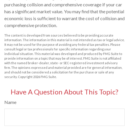
purchasing collision and comprehensive coverage if your car
has a significant market value. You may find that the potential
economic loss is sufficient to warrant the cost of collision and
comprehensive protection.
The content is developed from sources believed to be providing accurate
information. The information in this material is not intended as tax or legal advice.
It may not be used for the purpose of avoiding any federal tax penalties. Please
consult legal or tax professionals for specific information regarding your
individual situation. This material was developed and produced by FMG Suite to
provide information on a topic that may be of interest. FMG Suite is not affiliated
with the named broker-dealer, state- or SEC-registered investment advisory
firm. The opinions expressed and material provided are for general information,
and should not be considered a solicitation for the purchase or sale of any
security. Copyright
2026 FMG Suite.
Have A Question About This Topic?
Name