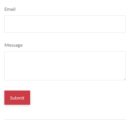
Email
Message