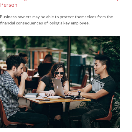
Person
Business owners may be able to protect themselves from the
financial consequences of losing a key employee.