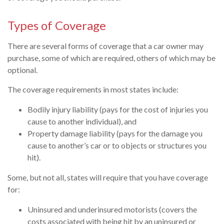
Types of Coverage
There are several forms of coverage that a car owner may
purchase, some of which are required, others of which may be
optional.
The coverage requirements in most states include:
Bodily injury liability (pays for the cost of injuries you
cause to another individual), and
Property damage liability (pays for the damage you
cause to another’s car or to objects or structures you
hit).
Some, but not all, states will require that you have coverage
for:
Uninsured and underinsured motorists (covers the
costs associated with being hit by an uninsured or