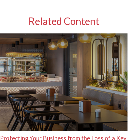
Related Content
Protecting Your Business from the Loss of a Key