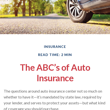
INSURANCE
READ TIME: 2 MIN
The ABC’s of Auto
Insurance
The questions around auto insurance center not so much on
whether to have it—it’s mandated by state law, required by
your lender, and serves to protect your assets—but what kind
of coverage you should purchase.