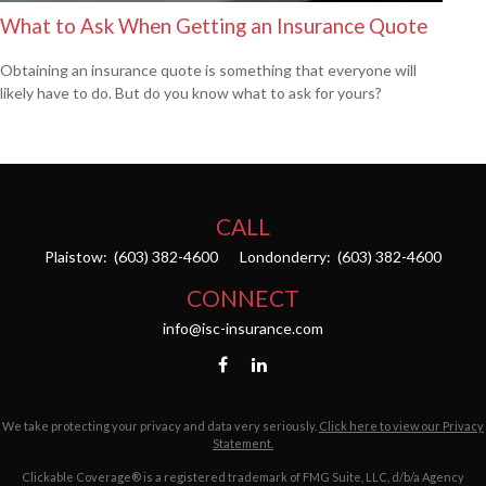
What to Ask When Getting an Insurance Quote
Obtaining an insurance quote is something that everyone will
likely have to do. But do you know what to ask for yours?
CALL
Plaistow:
(603) 382-4600
Londonderry:
(603) 382-4600
CONNECT
info@isc-insurance.com
We take protecting your privacy and data very seriously.
Click here to view our Privacy
Statement.
Clickable Coverage® is a registered trademark of FMG Suite, LLC, d/b/a Agency