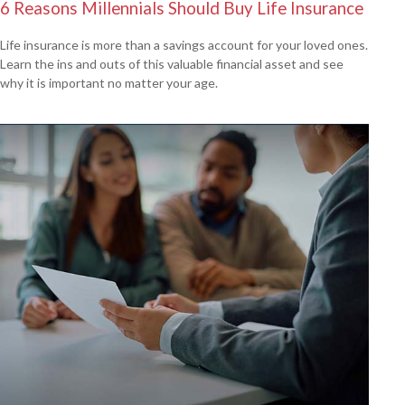
6 Reasons Millennials Should Buy Life Insurance
Life insurance is more than a savings account for your loved ones.
Learn the ins and outs of this valuable financial asset and see
why it is important no matter your age.