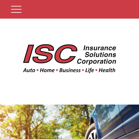
Get A Quote