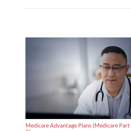
Medicare Advantage Plans (Medicare Part