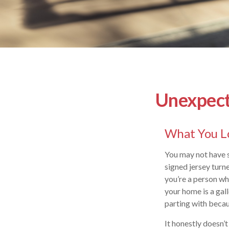
Unexpecte
What You L
You may not have s
signed jersey turn
you’re a person wh
your home is a gall
parting with becau
It honestly doesn’