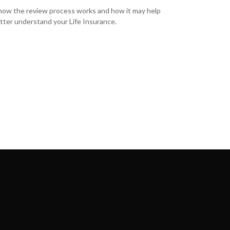
how the review process works and how it may help
tter understand your Life Insurance.