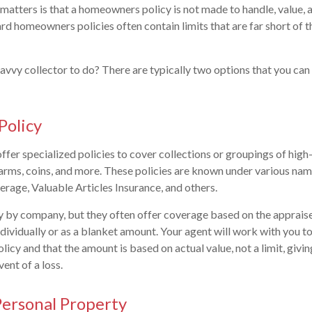
t matters is that a homeowners policy is not made to handle, value,
rd homeowners policies often contain limits that are far short of t
 savvy collector to do? There are typically two options that you ca
Policy
er specialized policies to cover collections or groupings of high-
irearms, coins, and more. These policies are known under various nam
rage, Valuable Articles Insurance, and others.
y by company, but they often offer coverage based on the appraise
ndividually or as a blanket amount. Your agent will work with you t
licy and that the amount is based on actual value, not a limit, givin
vent of a loss.
ersonal Property