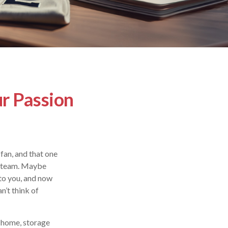
ur Passion
fan, and that one
te team. Maybe
 to you, and now
n’t think of
r home, storage