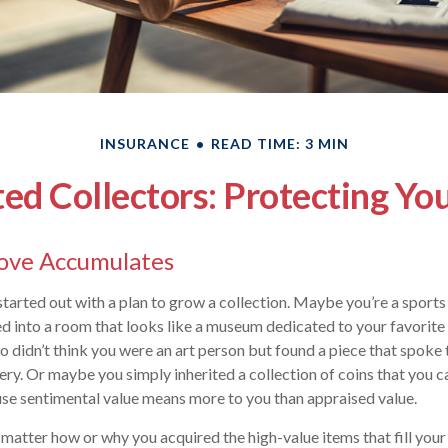
INSURANCE
READ TIME: 3 MIN
d Collectors: Protecting Yo
ove Accumulates
tarted out with a plan to grow a collection. Maybe you’re a sports 
ed into a room that looks like a museum dedicated to your favori
o didn’t think you were an art person but found a piece that spoke
ery. Or maybe you simply inherited a collection of coins that you ca
se sentimental value means more to you than appraised value.
t matter how or why you acquired the high-value items that fill you