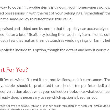
way to cover high-value items is through your homeowners policy.
ed possessions in with the rest of your belongings, “scheduling” th
n the same policy to reflect their true value.
praised and added one by one so that the policy can accurately co
collector a lot of flexibility, letting them add only items from a col
 just a few that matter the most, such as wedding rings or family he
licies include this option, though the details and how it works 
ht For You?
 different, with different items, motivations, and circumstances. Th
valuables should be protected is to schedule (no pun intended) a c
 conversation about what your collection looks like, what your need
lready does is necessary to see which option is best for you.
ces believed to be accurate and is for general information only, not tax or legal advice.
ndividual situation. Copyright
2026 FMG Suite.