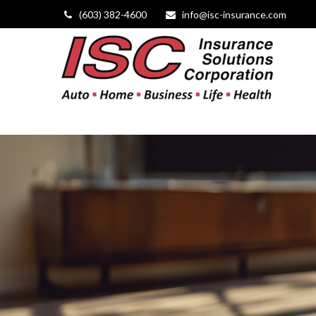
(603) 382-4600
info@isc-insurance.com