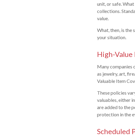
unit, or safe. Wha
collections. Standa
value.
What, then, is the
your situation.
High-Value 
Many companies off
as jewelry, art, f
Valuable Item Cove
These policies var
valuables, either i
are added to the po
protection in the e
Scheduled P