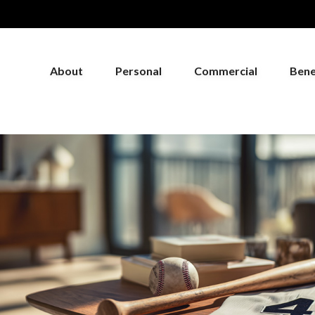
About
Personal
Commercial
Bene