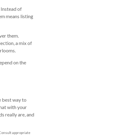
 Instead of
em means listing
ver them.
lection, a mix of
irlooms.
depend on the
e best way to
hat with your
s really are, and
 Consult appropriate