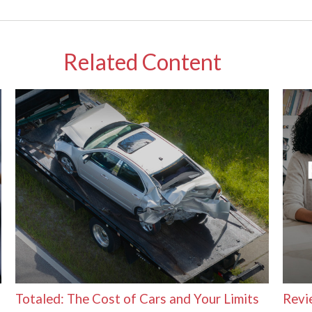
Related Content
Totaled: The Cost of Cars and Your Limits
Revi