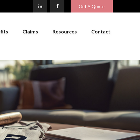
Get A Quote
fits
Claims
Resources
Contact