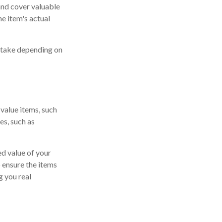
 and cover valuable
he item's actual
n take depending on
value items, such
es, such as
d value of your
o ensure the items
g you real