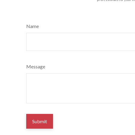
Name
Message