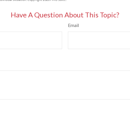
Have A Question About This Topic?
Email