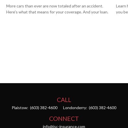
More cars than ever are now totaled after an accident.
Learn 
Here's what that means for your coverage. And your loan.
you be
CALL
Plaistow:
(603) 382-4600
Londonderry:
(603) 382-4600
CONNECT
info@isc-insurance.com