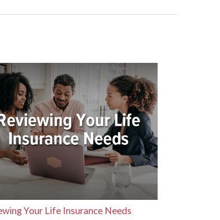
ewing Your Life Insurance Needs