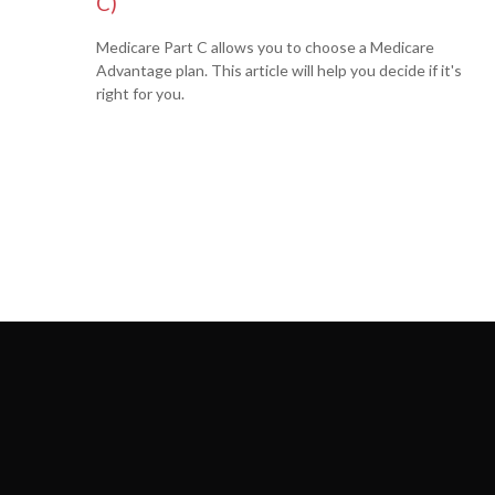
C)
Medicare Part C allows you to choose a Medicare
Advantage plan. This article will help you decide if it's
right for you.