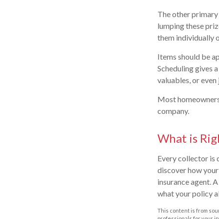
The other primary 
lumping these priz
them individually o
Items should be ap
Scheduling gives a 
valuables, or even
Most homeowners po
company.
What is Rig
Every collector is
discover how your 
insurance agent. A
what your policy a
This content is from sour
professionals for your i