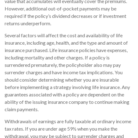
value that accumulates will eventually cover the premiums.
However, additional out-of-pocket payments may be
required if the policy’s dividend decreases or if investment
returns underperform.
Several factors will affect the cost and availability of life
insurance, including age, health, and the type and amount of
insurance purchased. Life insurance policies have expenses,
including mortality and other charges. If a policy is
surrendered prematurely, the policyholder also may pay
surrender charges and have income tax implications. You
should consider determining whether you are insurable
before implementing a strategy involving life insurance. Any
guarantees associated with a policy are dependent on the
ability of the issuing insurance company to continue making
claim payments.
Withdrawals of earnings are fully taxable at ordinary income
tax rates. If you are under age 59½ when you make the
withdrawal, you may be subject to surrender charges and