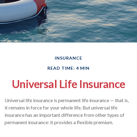
INSURANCE
READ TIME: 4 MIN
Universal Life Insurance
Universal life insurance is permanent life insurance — that is,
it remains in force for your whole life. But universal life
insurance has an important difference from other types of
permanent insurance: it provides a flexible premium.