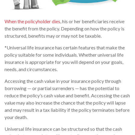
When the policyholder dies
, his or her beneficiaries receive
the benefit from the policy. Depending on how the policy is
structured, benefits may or may not be taxable.
*Universal life insurance has certain features that make the
policy suitable for some individuals. Whether universal life
insurance is appropriate for you will depend on your goals,
needs, and circumstances.
Accessing the cash value in your insurance policy through
borrowing — or partial surrenders — has the potential to
reduce the policy’s cash value and benefit. Accessing the cash
value may also increase the chance that the policy will lapse
and may result in a tax liability if the policy terminates before
your death.
Universal life insurance can be structured so that the cash