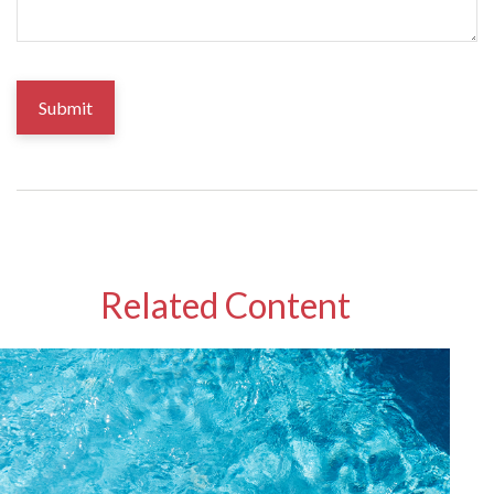
Related Content