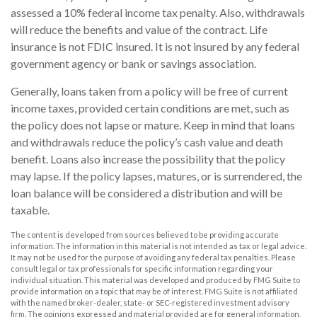
assessed a 10% federal income tax penalty. Also, withdrawals
will reduce the benefits and value of the contract. Life
insurance is not FDIC insured. It is not insured by any federal
government agency or bank or savings association.
Generally, loans taken from a policy will be free of current
income taxes, provided certain conditions are met, such as
the policy does not lapse or mature. Keep in mind that loans
and withdrawals reduce the policy’s cash value and death
benefit. Loans also increase the possibility that the policy
may lapse. If the policy lapses, matures, or is surrendered, the
loan balance will be considered a distribution and will be
taxable.
The content is developed from sources believed to be providing accurate
information. The information in this material is not intended as tax or legal advice.
It may not be used for the purpose of avoiding any federal tax penalties. Please
consult legal or tax professionals for specific information regarding your
individual situation. This material was developed and produced by FMG Suite to
provide information on a topic that may be of interest. FMG Suite is not affiliated
with the named broker-dealer, state- or SEC-registered investment advisory
firm. The opinions expressed and material provided are for general information,