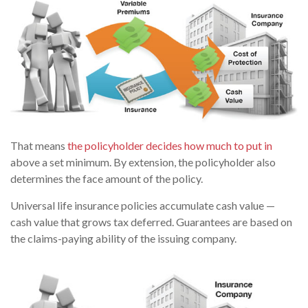
That means
the policyholder decides how much to put in
above a set minimum. By extension, the policyholder also
determines the face amount of the policy.
Universal life insurance policies accumulate cash value —
cash value that grows tax deferred. Guarantees are based on
the claims-paying ability of the issuing company.