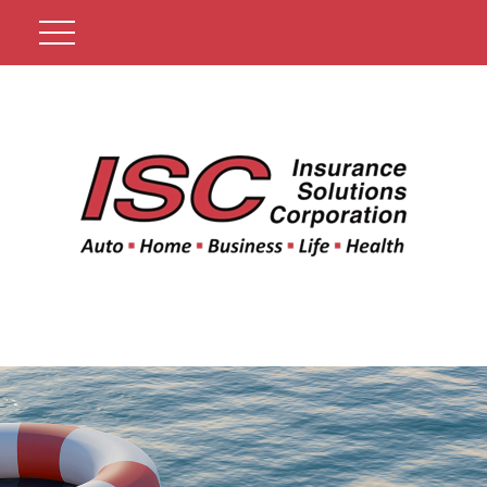
Get A Quote