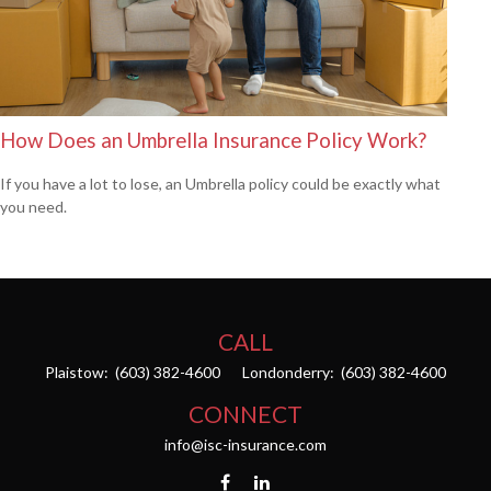
How Does an Umbrella Insurance Policy Work?
If you have a lot to lose, an Umbrella policy could be exactly what
you need.
CALL
Plaistow:
(603) 382-4600
Londonderry:
(603) 382-4600
CONNECT
info@isc-insurance.com