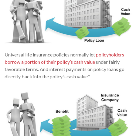
Universal life insurance policies normally let
policyholders
borrow a portion of their policy’s cash value
under fairly
favorable terms. And interest payments on policy loans go
directly back into the policy’s cash value.*