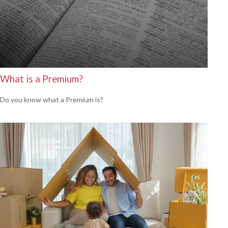
What is a Premium?
Do you know what a Premium is?