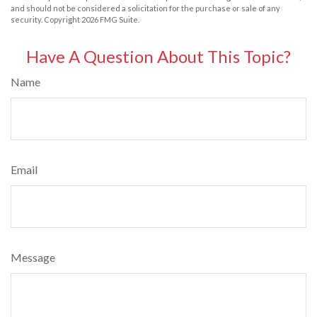
and should not be considered a solicitation for the purchase or sale of any
security. Copyright
2026 FMG Suite.
Have A Question About This Topic?
Name
Email
Message