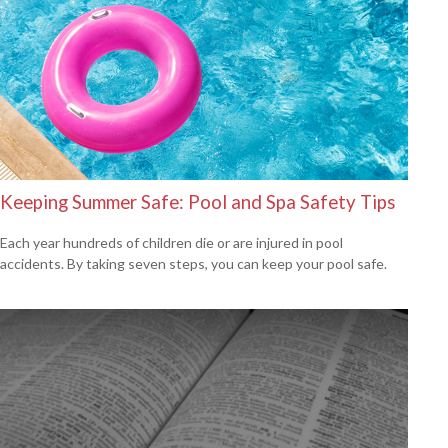
Keeping Summer Safe: Pool and Spa Safety Tips
Each year hundreds of children die or are injured in pool
accidents. By taking seven steps, you can keep your pool safe.