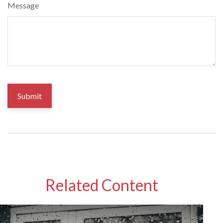
Message
Related Content