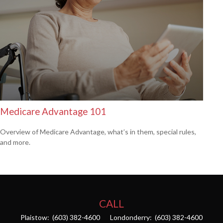
Medicare Advantage 101
Overview of Medicare Advantage, what’s in them, special rules,
and more.
CALL
Plaistow:
(603) 382-4600
Londonderry:
(603) 382-4600