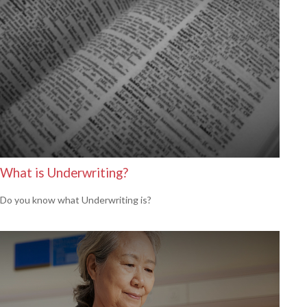
What is Underwriting?
Do you know what Underwriting is?