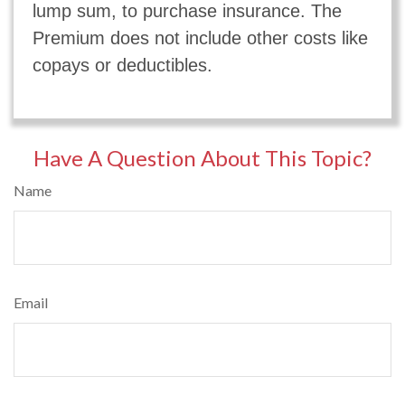
lump sum, to purchase insurance. The
Premium does not include other costs like
copays or deductibles.
Have A Question About This Topic?
Name
Email