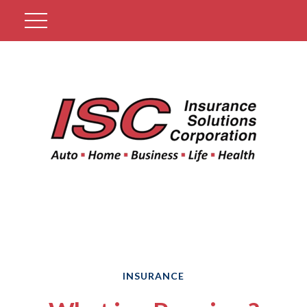
Get A Quote
INSURANCE