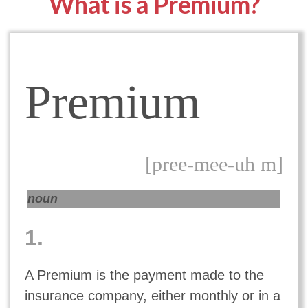
What is a Premium?
Premium
[pree-mee-uh m]
noun
1.
A Premium is the payment made to the
insurance company, either monthly or in a