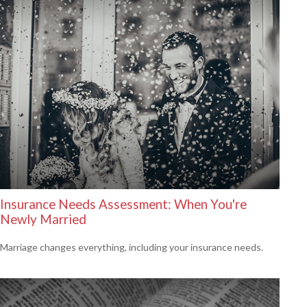
Insurance Needs Assessment: When You're
Newly Married
Marriage changes everything, including your insurance needs.