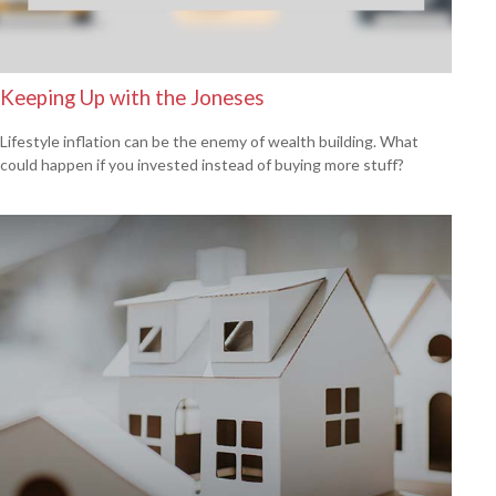
Keeping Up with the Joneses
Lifestyle inflation can be the enemy of wealth building. What
could happen if you invested instead of buying more stuff?