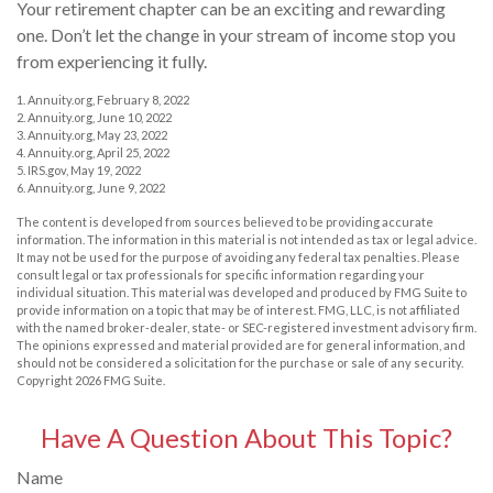
Your retirement chapter can be an exciting and rewarding
one. Don’t let the change in your stream of income stop you
from experiencing it fully.
1. Annuity.org, February 8, 2022
2. Annuity.org, June 10, 2022
3. Annuity.org, May 23, 2022
4. Annuity.org, April 25, 2022
5. IRS.gov, May 19, 2022
6. Annuity.org, June 9, 2022
The content is developed from sources believed to be providing accurate
information. The information in this material is not intended as tax or legal advice.
It may not be used for the purpose of avoiding any federal tax penalties. Please
consult legal or tax professionals for specific information regarding your
individual situation. This material was developed and produced by FMG Suite to
provide information on a topic that may be of interest. FMG, LLC, is not affiliated
with the named broker-dealer, state- or SEC-registered investment advisory firm.
The opinions expressed and material provided are for general information, and
should not be considered a solicitation for the purchase or sale of any security.
Copyright
2026 FMG Suite.
Have A Question About This Topic?
Name