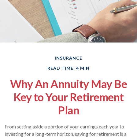
INSURANCE
READ TIME: 4 MIN
Why An Annuity May Be
Key to Your Retirement
Plan
From setting aside a portion of your earnings each year to
investing for a long-term horizon, saving for retirement is a