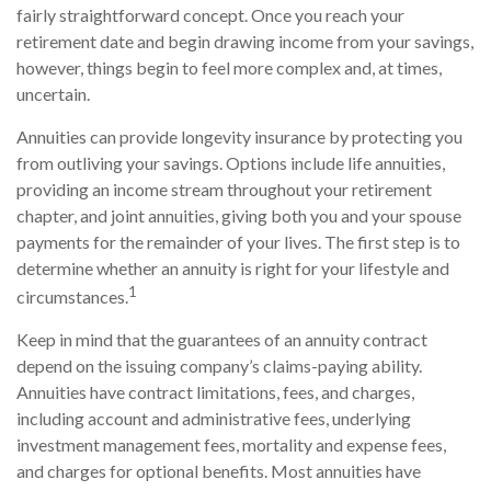
fairly straightforward concept. Once you reach your
retirement date and begin drawing income from your savings,
however, things begin to feel more complex and, at times,
uncertain.
Annuities can provide longevity insurance by protecting you
from outliving your savings. Options include life annuities,
providing an income stream throughout your retirement
chapter, and joint annuities, giving both you and your spouse
payments for the remainder of your lives. The first step is to
determine whether an annuity is right for your lifestyle and
1
circumstances.
Keep in mind that the guarantees of an annuity contract
depend on the issuing company’s claims-paying ability.
Annuities have contract limitations, fees, and charges,
including account and administrative fees, underlying
investment management fees, mortality and expense fees,
and charges for optional benefits. Most annuities have