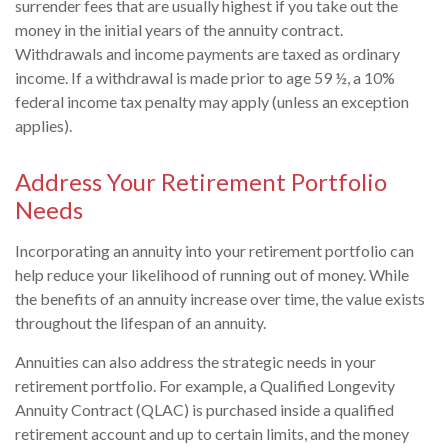
surrender fees that are usually highest if you take out the
money in the initial years of the annuity contract.
Withdrawals and income payments are taxed as ordinary
income. If a withdrawal is made prior to age 59 ½, a 10%
federal income tax penalty may apply (unless an exception
applies).
Address Your Retirement Portfolio
Needs
Incorporating an annuity into your retirement portfolio can
help reduce your likelihood of running out of money. While
the benefits of an annuity increase over time, the value exists
throughout the lifespan of an annuity.
Annuities can also address the strategic needs in your
retirement portfolio. For example, a Qualified Longevity
Annuity Contract (QLAC) is purchased inside a qualified
retirement account and up to certain limits, and the money