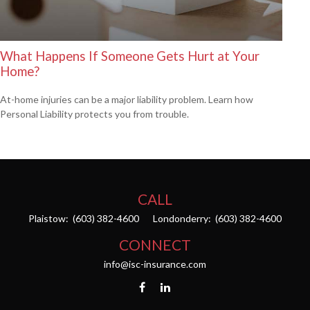
What Happens If Someone Gets Hurt at Your
Home?
At-home injuries can be a major liability problem. Learn how
Personal Liability protects you from trouble.
CALL
Plaistow:
(603) 382-4600
Londonderry:
(603) 382-4600
CONNECT
info@isc-insurance.com