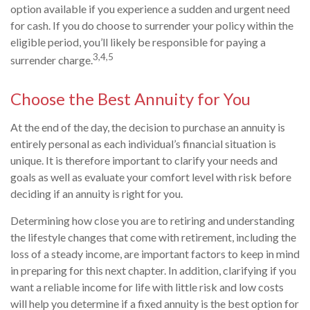
option available if you experience a sudden and urgent need
for cash. If you do choose to surrender your policy within the
eligible period, you’ll likely be responsible for paying a
3,4,5
surrender charge.
Choose the Best Annuity for You
At the end of the day, the decision to purchase an annuity is
entirely personal as each individual’s financial situation is
unique. It is therefore important to clarify your needs and
goals as well as evaluate your comfort level with risk before
deciding if an annuity is right for you.
Determining how close you are to retiring and understanding
the lifestyle changes that come with retirement, including the
loss of a steady income, are important factors to keep in mind
in preparing for this next chapter. In addition, clarifying if you
want a reliable income for life with little risk and low costs
will help you determine if a fixed annuity is the best option for