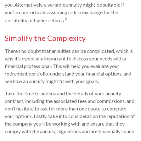
you. Alternatively, a variable annuity might be suitable if
you’re comfortable assuming risk in exchange for the
6
possibility of higher returns.
Simplify the Complexity
There’s no doubt that annuities can be complicated, which is
why it’s especially important to discuss your needs with a
financial professional. This will help you evaluate your
retirement portfolio, understand your financial options, and
see how an annuity might fit with your goals.
Take the time to understand the details of your annuity
contract, including the associated fees and commissions, and
don’t hesitate to ask for more than one quote to compare
your options. Lastly, take into consideration the reputation of
the company you’ll be working with and ensure that they
comply with the annuity regulations and are financially sound.