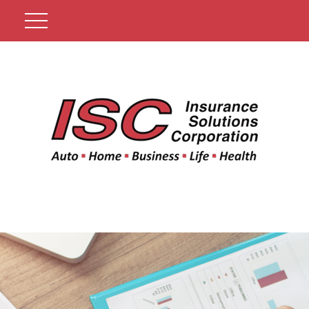
Get A Quote