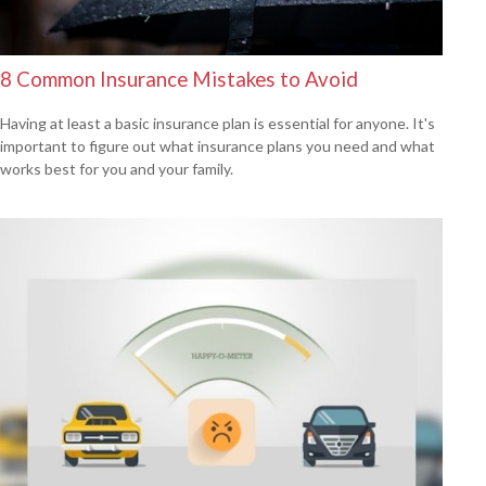
8 Common Insurance Mistakes to Avoid
Having at least a basic insurance plan is essential for anyone. It's
important to figure out what insurance plans you need and what
works best for you and your family.