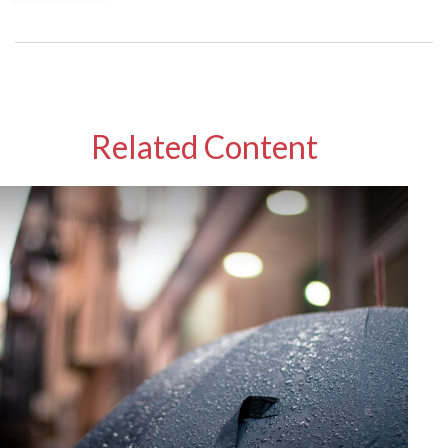
Related Content