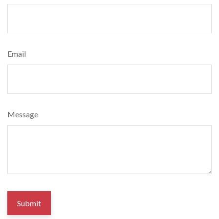
Email
Message