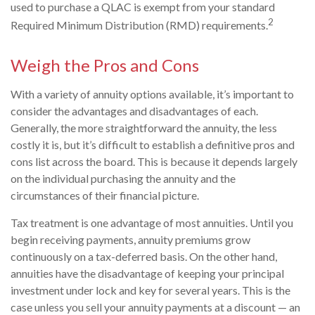
used to purchase a QLAC is exempt from your standard
2
Required Minimum Distribution (RMD) requirements.
Weigh the Pros and Cons
With a variety of annuity options available, it’s important to
consider the advantages and disadvantages of each.
Generally, the more straightforward the annuity, the less
costly it is, but it’s difficult to establish a definitive pros and
cons list across the board. This is because it depends largely
on the individual purchasing the annuity and the
circumstances of their financial picture.
Tax treatment is one advantage of most annuities. Until you
begin receiving payments, annuity premiums grow
continuously on a tax-deferred basis. On the other hand,
annuities have the disadvantage of keeping your principal
investment under lock and key for several years. This is the
case unless you sell your annuity payments at a discount — an