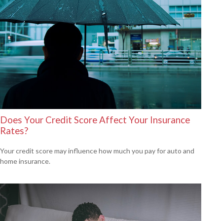
Does Your Credit Score Affect Your Insurance
Rates?
Your credit score may influence how much you pay for auto and
home insurance.