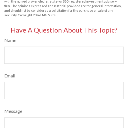
with the named broker-dealer, state- or SEC-registered investment advisory
firm. The opinions expressed and material provided are for general information,
and should not be considered a solicitation for the purchase or sale of any
security. Copyright
2026 FMG Suite.
Have A Question About This Topic?
Name
Email
Message