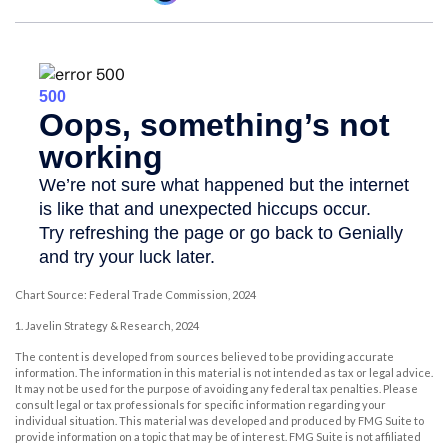
Chart Source: Federal Trade Commission, 2024
1. Javelin Strategy & Research, 2024
The content is developed from sources believed to be providing accurate
information. The information in this material is not intended as tax or legal advice.
It may not be used for the purpose of avoiding any federal tax penalties. Please
consult legal or tax professionals for specific information regarding your
individual situation. This material was developed and produced by FMG Suite to
provide information on a topic that may be of interest. FMG Suite is not affiliated