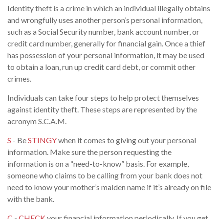
Identity theft is a crime in which an individual illegally obtains
and wrongfully uses another person’s personal information,
such as a Social Security number, bank account number, or
credit card number, generally for financial gain. Once a thief
has possession of your personal information, it may be used
to obtain a loan, run up credit card debt, or commit other
crimes.
Individuals can take four steps to help protect themselves
against identity theft. These steps are represented by the
acronym S.C.A.M.
S
- Be
STINGY
when it comes to giving out your personal
information. Make sure the person requesting the
information is on a “need-to-know” basis. For example,
someone who claims to be calling from your bank does not
need to know your mother’s maiden name if it’s already on file
with the bank.
C
-
CHECK
your financial information periodically. If you get