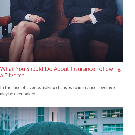
What You Should Do About Insurance Following
a Divorce
In the face of divorce, making changes to insurance coverage
may be overlooked.