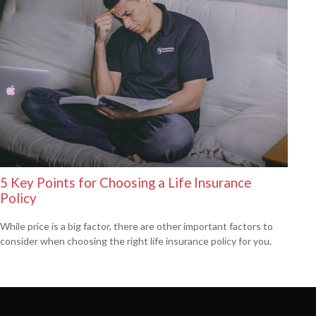
5 Key Points for Choosing a Life Insurance
Policy
While price is a big factor, there are other important factors to
consider when choosing the right life insurance policy for you.