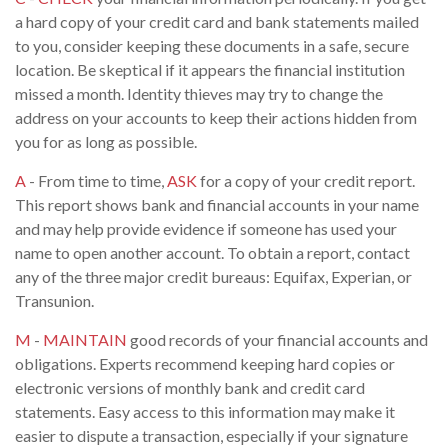
a hard copy of your credit card and bank statements mailed
to you, consider keeping these documents in a safe, secure
location. Be skeptical if it appears the financial institution
missed a month. Identity thieves may try to change the
address on your accounts to keep their actions hidden from
you for as long as possible.
A
- From time to time,
ASK
for a copy of your credit report.
This report shows bank and financial accounts in your name
and may help provide evidence if someone has used your
name to open another account. To obtain a report, contact
any of the three major credit bureaus: Equifax, Experian, or
Transunion.
M
-
MAINTAIN
good records of your financial accounts and
obligations. Experts recommend keeping hard copies or
electronic versions of monthly bank and credit card
statements. Easy access to this information may make it
easier to dispute a transaction, especially if your signature