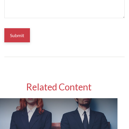
Related Content