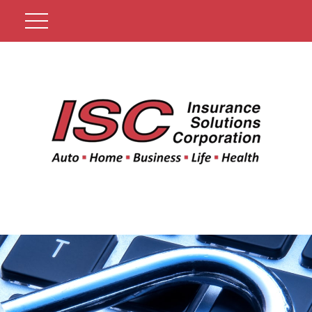
Get A Quote