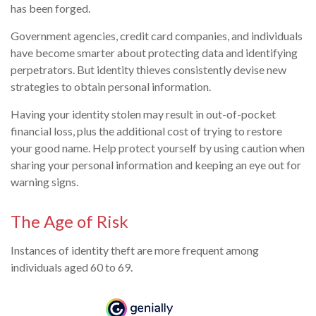
has been forged.
Government agencies, credit card companies, and individuals
have become smarter about protecting data and identifying
perpetrators. But identity thieves consistently devise new
strategies to obtain personal information.
Having your identity stolen may result in out-of-pocket
financial loss, plus the additional cost of trying to restore
your good name. Help protect yourself by using caution when
sharing your personal information and keeping an eye out for
warning signs.
The Age of Risk
Instances of identity theft are more frequent among
individuals aged 60 to 69.