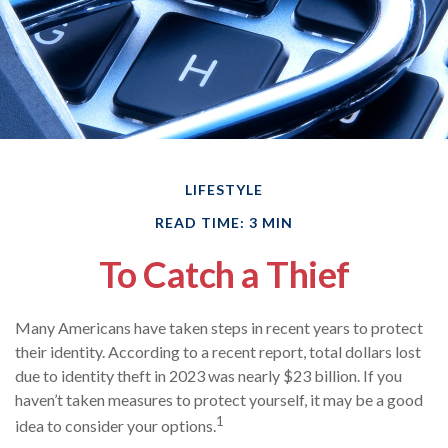
LIFESTYLE
READ TIME: 3 MIN
To Catch a Thief
Many Americans have taken steps in recent years to protect
their identity. According to a recent report, total dollars lost
due to identity theft in 2023 was nearly $23 billion. If you
haven’t taken measures to protect yourself, it may be a good
1
idea to consider your options.