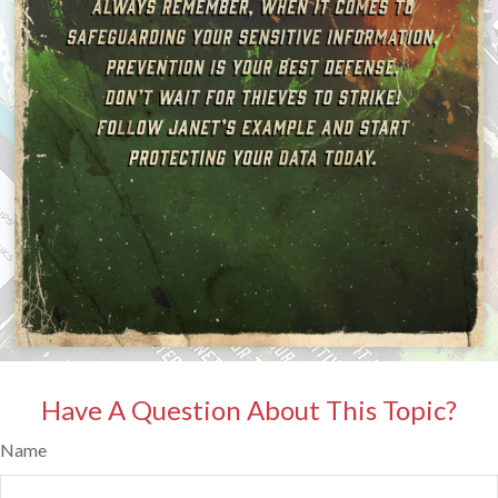
Have A Question About This Topic?
Name