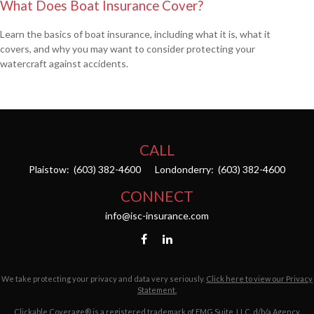
What Does Boat Insurance Cover?
Learn the basics of boat insurance, including what it is, what it
covers, and why you may want to consider protecting your
watercraft against accidents.
CALL
Plaistow:
(603) 382-4600
Londonderry:
(603) 382-4600
CONNECT
info@isc-insurance.com
We take protecting your privacy and data very seriously.
Click here to view our Privacy
Statement.
Clickable Coverage® is a registered trademark of FMG Suite, LLC, d/b/a Agency