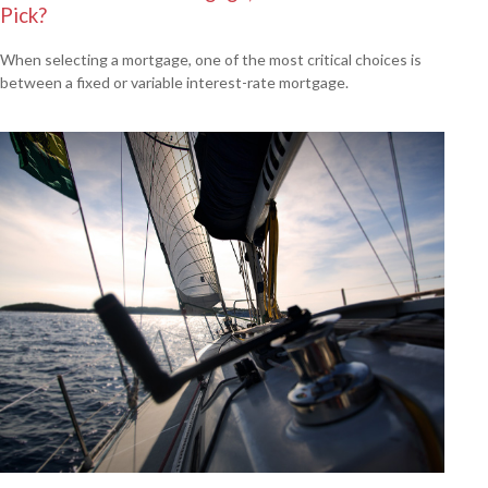
Pick?
When selecting a mortgage, one of the most critical choices is
between a fixed or variable interest-rate mortgage.