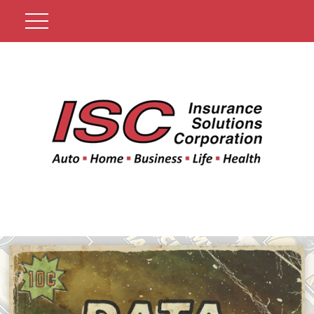
Get A Quote