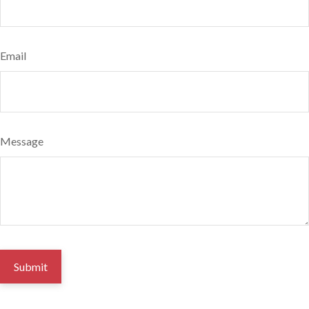
Email
Message