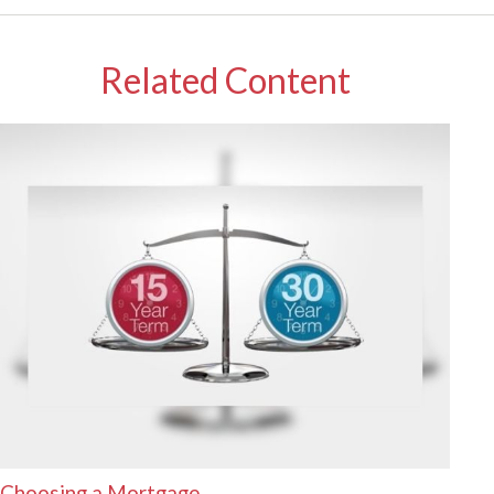
Related Content
Choosing a Mortgage