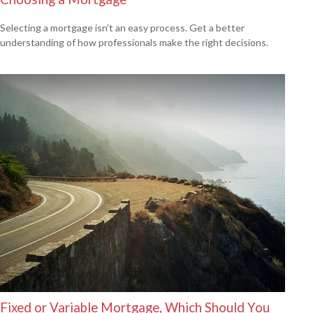
Selecting a mortgage isn't an easy process. Get a better
understanding of how professionals make the right decisions.
Fixed or Variable Mortgage, Which Should You