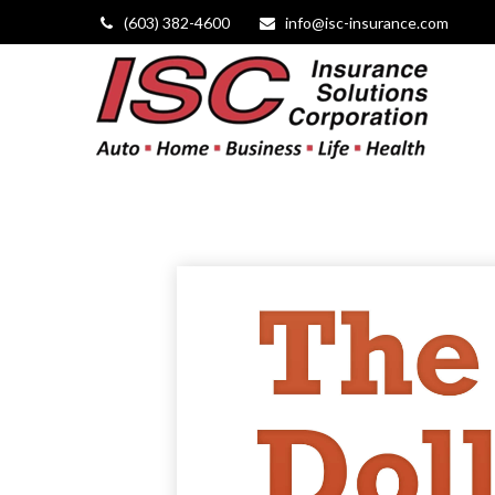
(603) 382-4600
info@isc-insurance.com