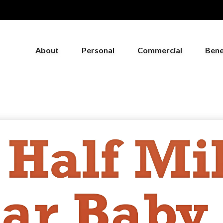
About
Personal
Commercial
Bene