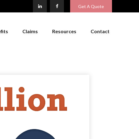
Get A Quote
fits
Claims
Resources
Contact