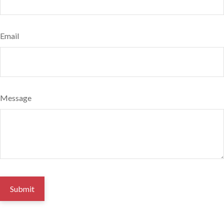
Email
Message