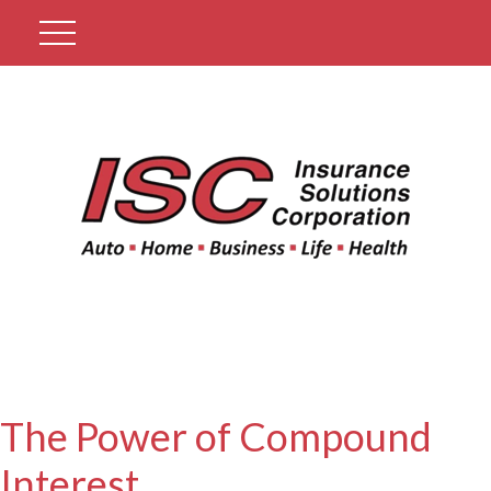
Get A Quote
The Power of Compound
Interest