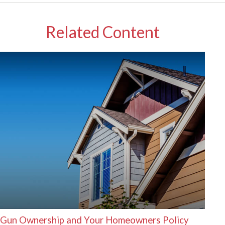
Related Content
Gun Ownership and Your Homeowners Policy