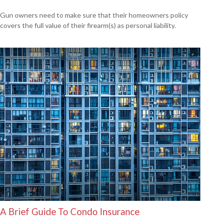
Gun owners need to make sure that their homeowners policy
covers the full value of their firearm(s) as personal liability.
A Brief Guide To Condo Insurance