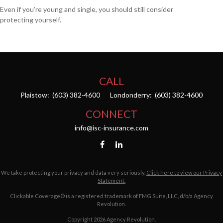
Even if you’re young and single, you should still consider
protecting yourself.
CALL
Plaistow:
(603) 382-4600
Londonderry:
(603) 382-4600
CONNECT
info@isc-insurance.com
We take protecting your privacy and data very seriously.
Click here to view our Privacy
Statement.
Clickable Coverage® is a registered trademark of FMG Suite, LLC, d/b/a Agency
Revolution.
Copyright 2026 Agency Revolution.