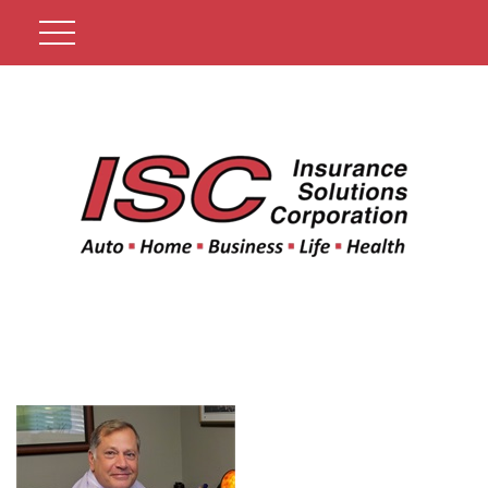
Get A Quote