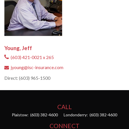
Young, Jeff
(603) 421-0021 x 265
jyoung@isc-insurance.com
Direct: (603) 965-1500
CALL
Plaistow:
(603) 382-4600
Londonderry:
(603) 382-4600
CONNECT