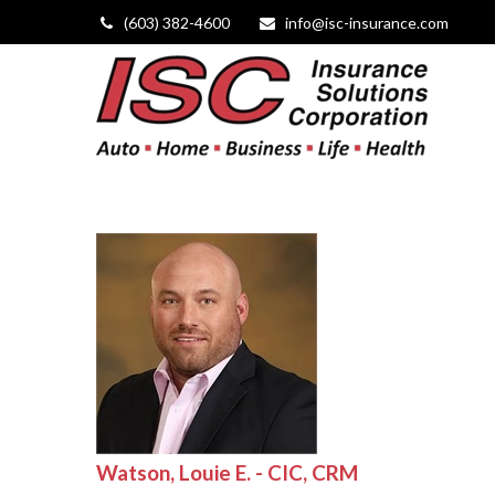
(603) 382-4600
info@isc-insurance.com
Watson, Louie E. - CIC, CRM