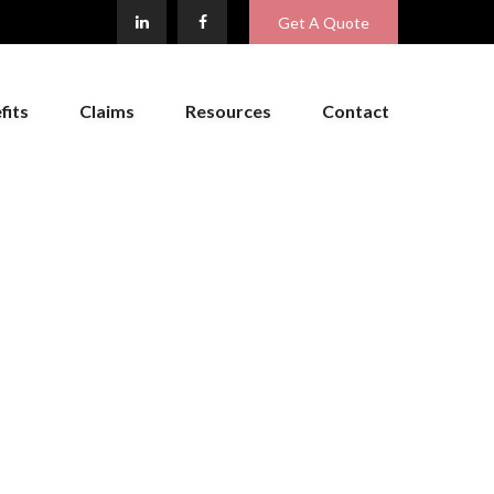
Get A Quote
fits
Claims
Resources
Contact