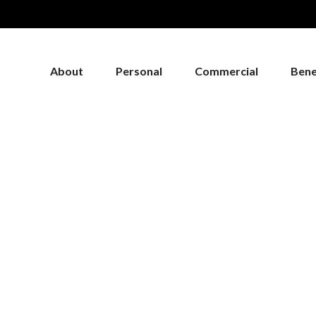
About
Personal
Commercial
Bene