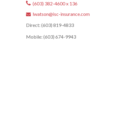
(603) 382-4600 x 136
lwatson@isc-insurance.com
Direct: (603) 819-4833
Mobile: (603) 674-9943