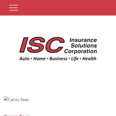
Get A Quote