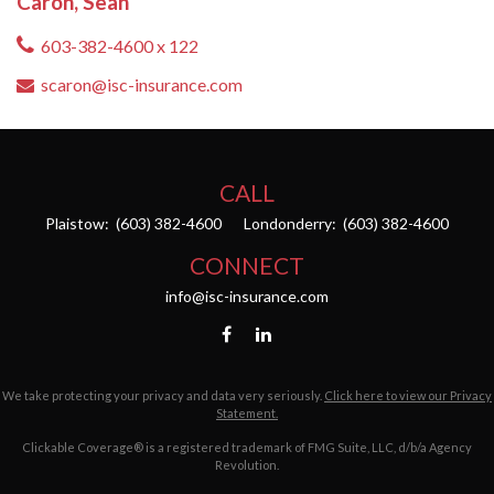
Caron, Sean
603-382-4600 x 122
scaron@isc-insurance.com
CALL
Plaistow:
(603) 382-4600
Londonderry:
(603) 382-4600
CONNECT
info@isc-insurance.com
We take protecting your privacy and data very seriously.
Click here to view our Privacy
Statement.
Clickable Coverage® is a registered trademark of FMG Suite, LLC, d/b/a Agency
Revolution.