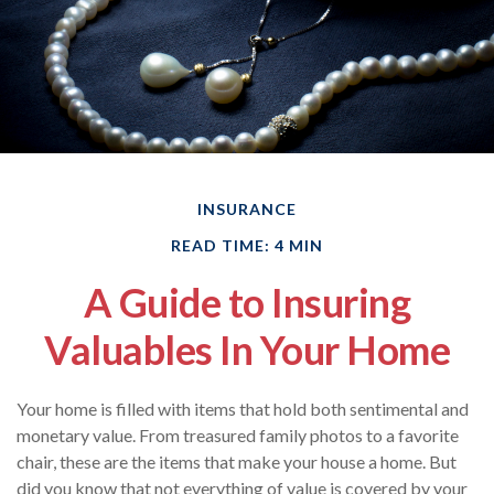
INSURANCE
READ TIME: 4 MIN
A Guide to Insuring
Valuables In Your Home
Your home is filled with items that hold both sentimental and
monetary value. From treasured family photos to a favorite
chair, these are the items that make your house a home. But
did you know that not everything of value is covered by your