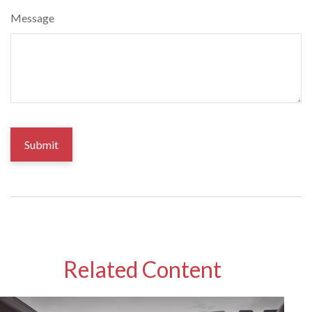
Message
Related Content