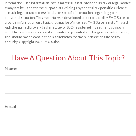
information. The information in this material is not intended as tax or legal advice.
It may not be used for the purpose of avoiding any federal tax penalties. Please
consult legal or tax professionals for specific information regarding your
individual situation. This material was developed and produced by FMG Suite to
provide information on a topic that may be of interest. FMG Suite is not affiliated
with the named broker-dealer, state- or SEC-registered investment advisory
firm. The opinions expressed and material provided are for general information,
and should not be considered a solicitation for the purchase or sale of any
security. Copyright
2026 FMG Suite.
Have A Question About This Topic?
Name
Email