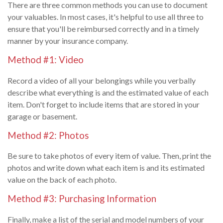
There are three common methods you can use to document
your valuables. In most cases, it's helpful to use all three to
ensure that you'll be reimbursed correctly and in a timely
manner by your insurance company.
Method #1: Video
Record a video of all your belongings while you verbally
describe what everything is and the estimated value of each
item. Don't forget to include items that are stored in your
garage or basement.
Method #2: Photos
Be sure to take photos of every item of value. Then, print the
photos and write down what each item is and its estimated
value on the back of each photo.
Method #3: Purchasing Information
Finally, make a list of the serial and model numbers of your