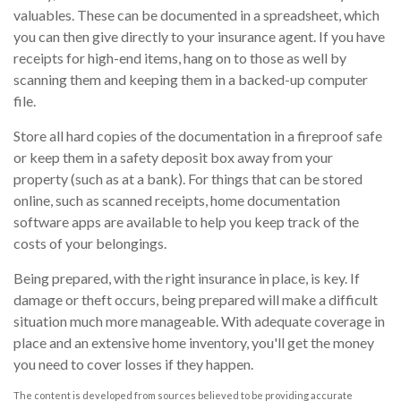
valuables. These can be documented in a spreadsheet, which
you can then give directly to your insurance agent. If you have
receipts for high-end items, hang on to those as well by
scanning them and keeping them in a backed-up computer
file.
Store all hard copies of the documentation in a fireproof safe
or keep them in a safety deposit box away from your
property (such as at a bank). For things that can be stored
online, such as scanned receipts, home documentation
software apps are available to help you keep track of the
costs of your belongings.
Being prepared, with the right insurance in place, is key. If
damage or theft occurs, being prepared will make a difficult
situation much more manageable. With adequate coverage in
place and an extensive home inventory, you'll get the money
you need to cover losses if they happen.
The content is developed from sources believed to be providing accurate