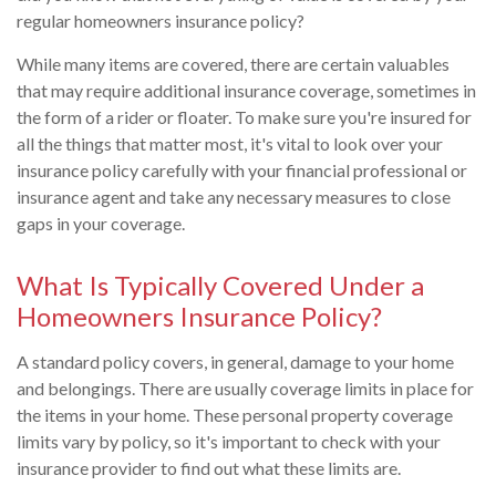
regular homeowners insurance policy?
While many items are covered, there are certain valuables
that may require additional insurance coverage, sometimes in
the form of a rider or floater. To make sure you're insured for
all the things that matter most, it's vital to look over your
insurance policy carefully with your financial professional or
insurance agent and take any necessary measures to close
gaps in your coverage.
What Is Typically Covered Under a
Homeowners Insurance Policy?
A standard policy covers, in general, damage to your home
and belongings. There are usually coverage limits in place for
the items in your home. These personal property coverage
limits vary by policy, so it's important to check with your
insurance provider to find out what these limits are.