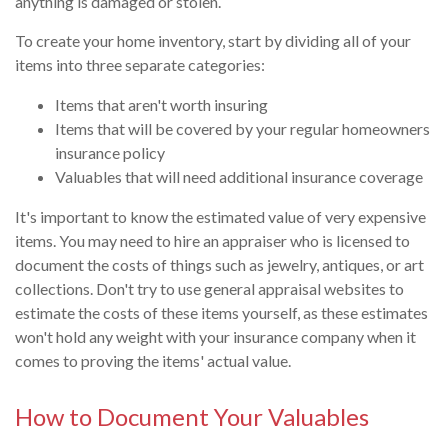
anything is damaged or stolen.
To create your home inventory, start by dividing all of your
items into three separate categories:
Items that aren't worth insuring
Items that will be covered by your regular homeowners
insurance policy
Valuables that will need additional insurance coverage
It's important to know the estimated value of very expensive
items. You may need to hire an appraiser who is licensed to
document the costs of things such as jewelry, antiques, or art
collections. Don't try to use general appraisal websites to
estimate the costs of these items yourself, as these estimates
won't hold any weight with your insurance company when it
comes to proving the items' actual value.
How to Document Your Valuables