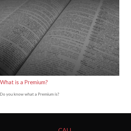
What is a Premium?
Do you know what a Premium is?
CALL