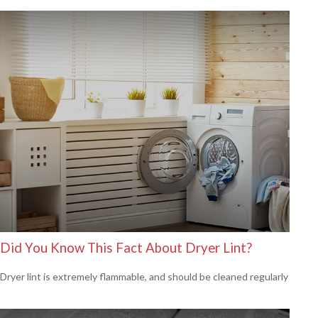
Did You Know This Fact About Dryer Lint?
Dryer lint is extremely flammable, and should be cleaned regularly