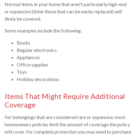
Normal items in your home that aren't particularly high-end
or expensive (think those that can be easily replaced) will
likely be covered.
Some examples include the following:
Books
Regular electronics
Appliances
Office supplies
Toys
Holiday decorations
Items That Might Require Additional
Coverage
For belongings that are considered rare or expensive, most
homeowners policies limit the amount of coverage the policy
will cover. For complete protection you may need to purchase