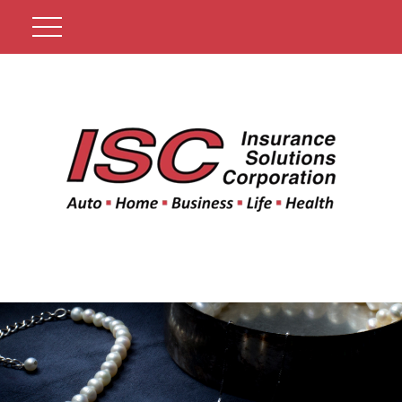
Get A Quote