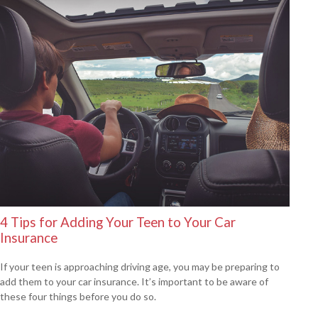
4 Tips for Adding Your Teen to Your Car
Insurance
If your teen is approaching driving age, you may be preparing to
add them to your car insurance. It’s important to be aware of
these four things before you do so.