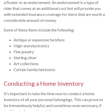
a floater or an endorsement. An endorsement is a type of
rider that comes at an additional cost but will provide you
with extended insurance coverage for items that are worth a
considerable amount of money.
Some of these items include the following:
Antique or expensive furniture
High-end electronics
Fine jewelry
Sterling silver
Art collections
Certain family heirlooms
Conducting a Home Inventory
It's important to take the time now to conduct a home
inventory of all your personal belongings. This can prove to
be tremendously helpful, and sometimes even necessary, if