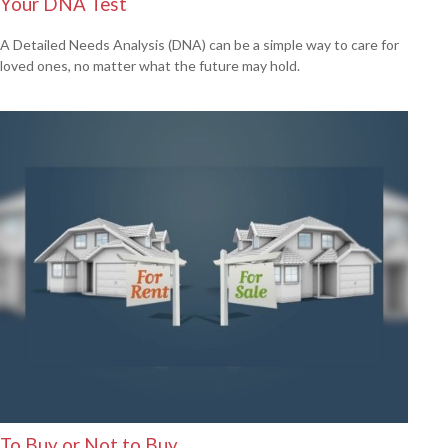
Your DNA Test
A Detailed Needs Analysis (DNA) can be a simple way to care for
loved ones, no matter what the future may hold.
To Buy or Not to Buy