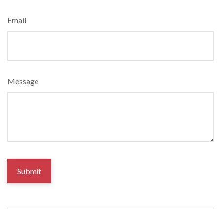
Email
Message