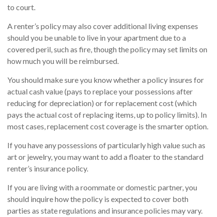
to court.
A renter’s policy may also cover additional living expenses
should you be unable to live in your apartment due to a
covered peril, such as fire, though the policy may set limits on
how much you will be reimbursed.
You should make sure you know whether a policy insures for
actual cash value (pays to replace your possessions after
reducing for depreciation) or for replacement cost (which
pays the actual cost of replacing items, up to policy limits). In
most cases, replacement cost coverage is the smarter option.
If you have any possessions of particularly high value such as
art or jewelry, you may want to add a floater to the standard
renter’s insurance policy.
If you are living with a roommate or domestic partner, you
should inquire how the policy is expected to cover both
parties as state regulations and insurance policies may vary.