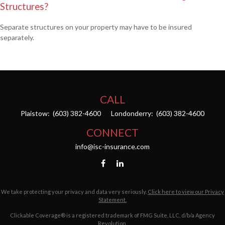
Structures?
Separate structures on your property may have to be insured
separately.
CALL
Plaistow:
(603) 382-4600
Londonderry:
(603) 382-4600
CONNECT
info@isc-insurance.com
We take protecting your privacy and data very seriously.
Click here to view our Privacy
Statement.
Clickable Coverage® is a registered trademark of FMG Suite, LLC, d/b/a Agency
Revolution.