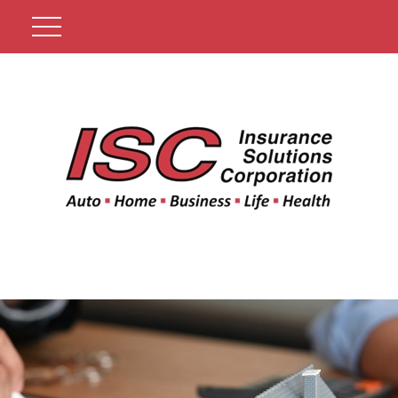
Get A Quote