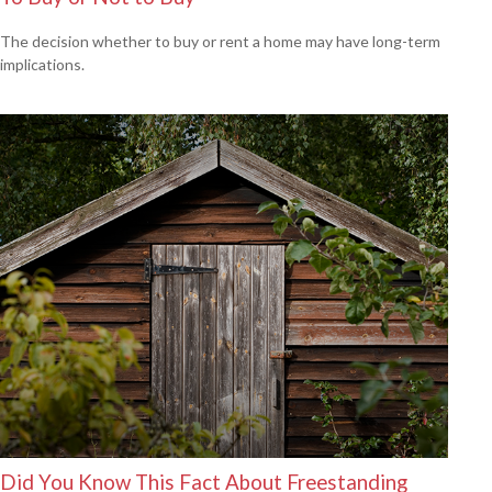
The decision whether to buy or rent a home may have long-term
implications.
Did You Know This Fact About Freestanding