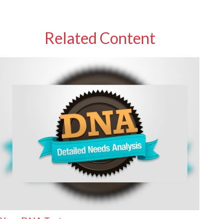
Related Content