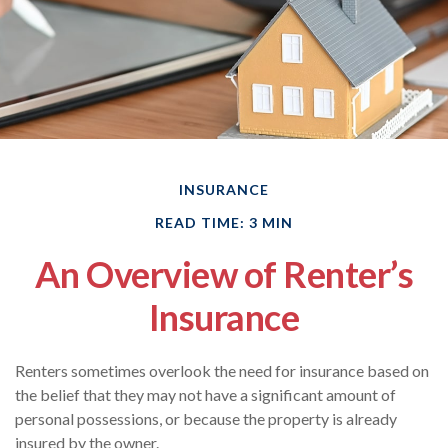
INSURANCE
READ TIME: 3 MIN
An Overview of Renter’s
Insurance
Renters sometimes overlook the need for insurance based on
the belief that they may not have a significant amount of
personal possessions, or because the property is already
insured by the owner.