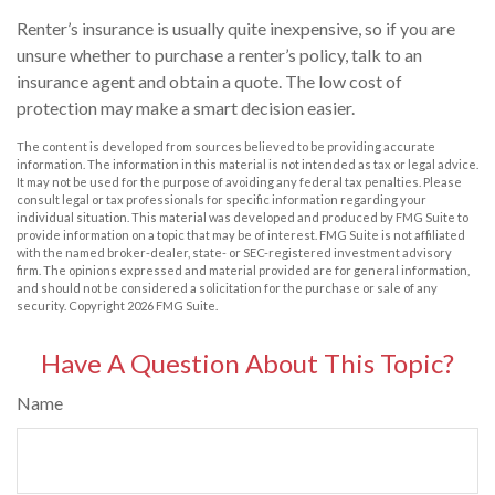
Renter’s insurance is usually quite inexpensive, so if you are
unsure whether to purchase a renter’s policy, talk to an
insurance agent and obtain a quote. The low cost of
protection may make a smart decision easier.
The content is developed from sources believed to be providing accurate
information. The information in this material is not intended as tax or legal advice.
It may not be used for the purpose of avoiding any federal tax penalties. Please
consult legal or tax professionals for specific information regarding your
individual situation. This material was developed and produced by FMG Suite to
provide information on a topic that may be of interest. FMG Suite is not affiliated
with the named broker-dealer, state- or SEC-registered investment advisory
firm. The opinions expressed and material provided are for general information,
and should not be considered a solicitation for the purchase or sale of any
security. Copyright
2026 FMG Suite.
Have A Question About This Topic?
Name