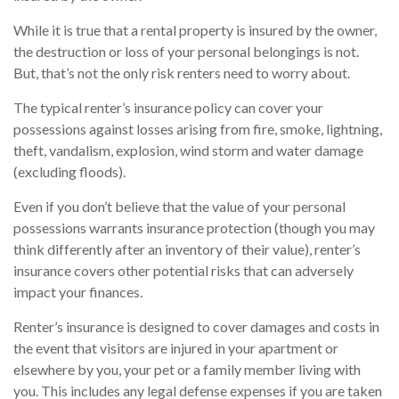
While it is true that a rental property is insured by the owner,
the destruction or loss of your personal belongings is not.
But, that’s not the only risk renters need to worry about.
The typical renter’s insurance policy can cover your
possessions against losses arising from fire, smoke, lightning,
theft, vandalism, explosion, wind storm and water damage
(excluding floods).
Even if you don’t believe that the value of your personal
possessions warrants insurance protection (though you may
think differently after an inventory of their value), renter’s
insurance covers other potential risks that can adversely
impact your finances.
Renter’s insurance is designed to cover damages and costs in
the event that visitors are injured in your apartment or
elsewhere by you, your pet or a family member living with
you. This includes any legal defense expenses if you are taken