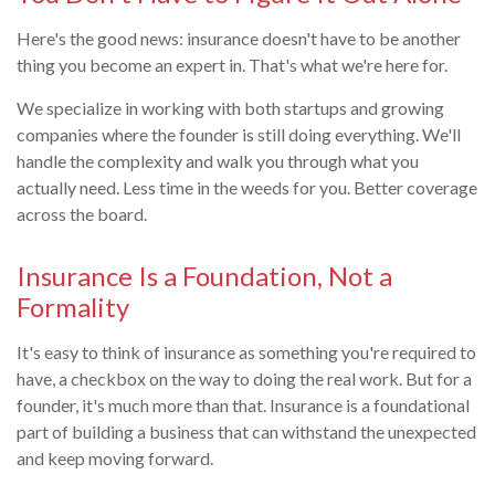
Here's the good news: insurance doesn't have to be another
thing you become an expert in. That's what we're here for.
We specialize in working with both startups and growing
companies where the founder is still doing everything. We'll
handle the complexity and walk you through what you
actually need. Less time in the weeds for you. Better coverage
across the board.
Insurance Is a Foundation, Not a
Formality
It's easy to think of insurance as something you're required to
have, a checkbox on the way to doing the real work. But for a
founder, it's much more than that. Insurance is a foundational
part of building a business that can withstand the unexpected
and keep moving forward.