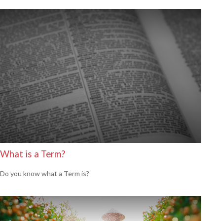
What is a Term?
Do you know what a Term is?