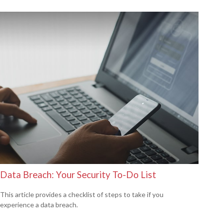
Data Breach: Your Security To-Do List
This article provides a checklist of steps to take if you
experience a data breach.