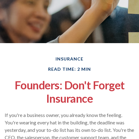
INSURANCE
READ TIME: 2 MIN
Founders: Don't Forget
Insurance
If you're a business owner, you already know the feeling.
You're wearing every hat in the building, the deadline was
yesterday, and your to-do list has its own to-do list. You're the
CEO, the salesperson, the customer support team, and the