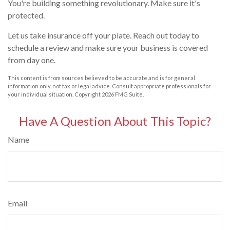
You're building something revolutionary. Make sure it's
protected.
Let us take insurance off your plate. Reach out today to
schedule a review and make sure your business is covered
from day one.
This content is from sources believed to be accurate and is for general
information only, not tax or legal advice. Consult appropriate professionals for
your individual situation. Copyright
2026 FMG Suite.
Have A Question About This Topic?
Name
Email