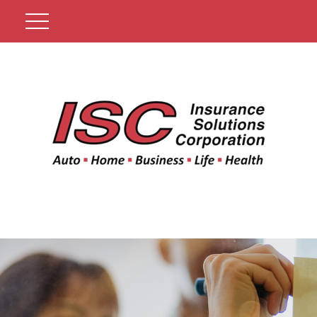
Get A Quote