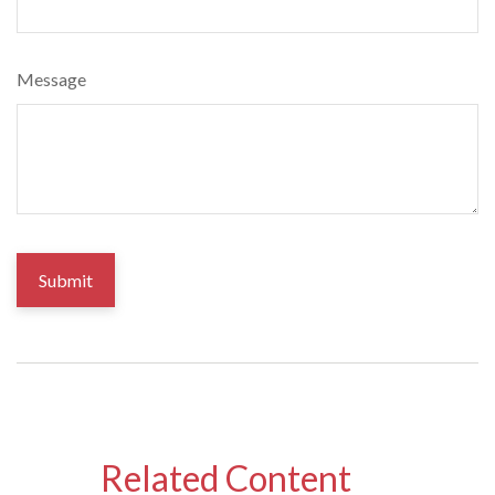
Message
Related Content