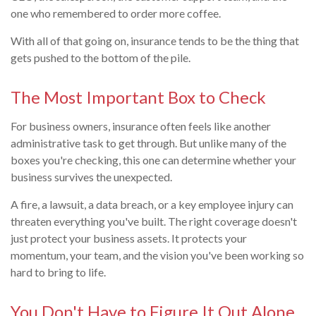
one who remembered to order more coffee.
With all of that going on, insurance tends to be the thing that
gets pushed to the bottom of the pile.
The Most Important Box to Check
For business owners, insurance often feels like another
administrative task to get through. But unlike many of the
boxes you're checking, this one can determine whether your
business survives the unexpected.
A fire, a lawsuit, a data breach, or a key employee injury can
threaten everything you've built. The right coverage doesn't
just protect your business assets. It protects your
momentum, your team, and the vision you've been working so
hard to bring to life.
You Don't Have to Figure It Out Alone