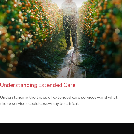
Understanding Extended Care
Understanding the types of extended care services—and what
those services could cost—may be critical.