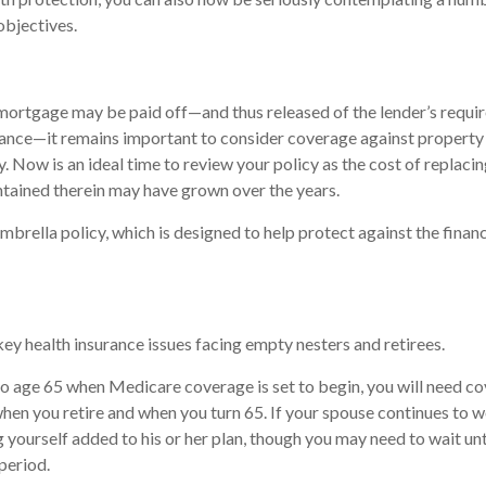
objectives.
mortgage may be paid off—and thus released of the lender’s requi
nce—it remains important to consider coverage against property
ty. Now is an ideal time to review your policy as the cost of replac
tained therein may have grown over the years.
mbrella policy, which is designed to help protect against the financi
key health insurance issues facing empty nesters and retirees.
r to age 65 when Medicare coverage is set to begin, you will need c
en you retire and when you turn 65. If your spouse continues to 
g yourself added to his or her plan, though you may need to wait unt
period.