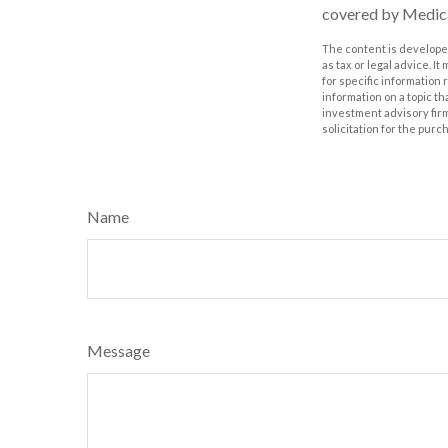
covered by Medic
The content is developed
as tax or legal advice. I
for specific information
information on a topic th
investment advisory fir
solicitation for the purc
Name
Message