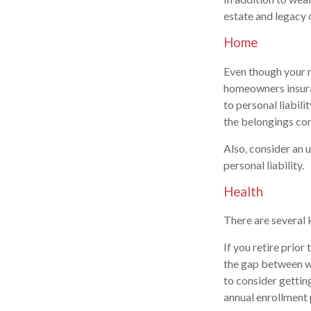
estate and legacy 
Home
Even though your 
homeowners insura
to personal liabili
the belongings con
Also, consider an u
personal liability.
Health
There are several 
If you retire prio
the gap between wh
to consider gettin
annual enrollment 