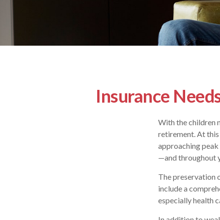
Insurance Needs
With the children 
retirement. At this
approaching peak s
—and throughout yo
The preservation o
include a comprehe
especially health c
In addition to wea