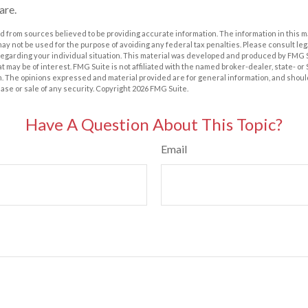
are.
 from sources believed to be providing accurate information. The information in this m
t may not be used for the purpose of avoiding any federal tax penalties. Please consult leg
 regarding your individual situation. This material was developed and produced by FMG 
at may be of interest. FMG Suite is not affiliated with the named broker-dealer, state- o
m. The opinions expressed and material provided are for general information, and shoul
hase or sale of any security. Copyright
2026 FMG Suite.
Have A Question About This Topic?
Email