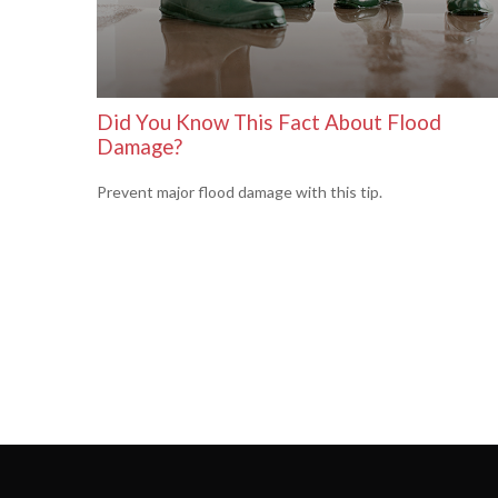
Did You Know This Fact About Flood
Damage?
Prevent major flood damage with this tip.