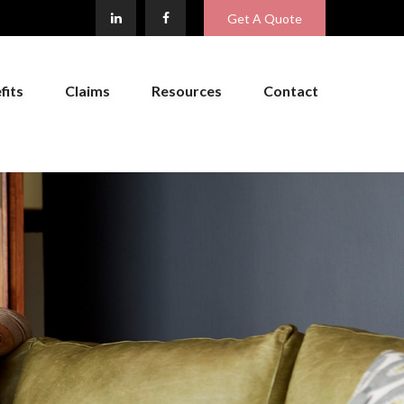
Get A Quote
fits
Claims
Resources
Contact