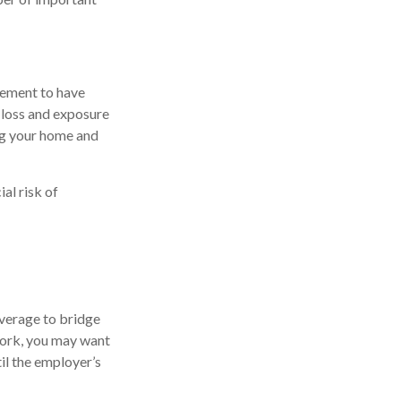
rement to have
 loss and exposure
ing your home and
al risk of
overage to bridge
work, you may want
il the employer’s