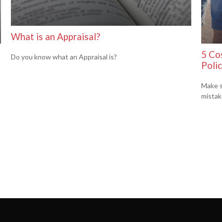
What is an Appraisal?
5 Cos
Do you know what an Appraisal is?
Poli
Make s
mistak