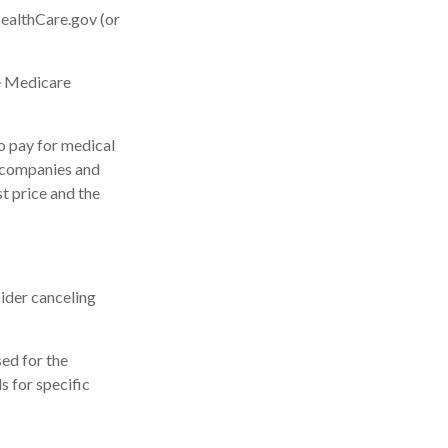
HealthCare.gov (or
he Medicare
o pay for medical
 companies and
st price and the
ider canceling
sed for the
s for specific