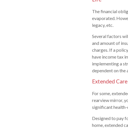
The financial obli
evaporated. Howeve
legacy, etc.
Several factors wil
and amount of insu
charges. If a poli
have income tax im
implementing a str
dependent on the a
Extended Care
For some, extended 
rearview mirror, y
significant health-
Designed to pay fo
home, extended car