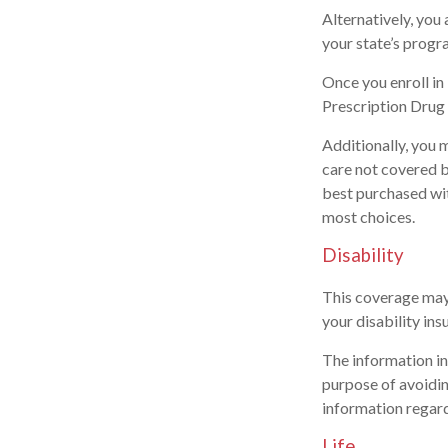
Alternatively, you
your state’s progra
Once you enroll i
Prescription Drug 
Additionally, you 
care not covered 
best purchased with
most choices.
Disability
This coverage may 
your disability ins
The information in 
purpose of avoiding
information regard
Life