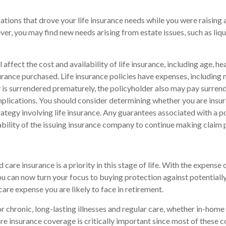
gations that drove your life insurance needs while you were raising
r, you may find new needs arising from estate issues, such as liqui
l affect the cost and availability of life insurance, including age, he
rance purchased. Life insurance policies have expenses, including 
cy is surrendered prematurely, the policyholder also may pay surren
plications. You should consider determining whether you are insu
ategy involving life insurance. Any guarantees associated with a po
bility of the issuing insurance company to continue making claim
care insurance is a priority in this stage of life. With the expense o
ou can now turn your focus to buying protection against potentiall
care expense you are likely to face in retirement.
r chronic, long-lasting illnesses and regular care, whether in-home 
e insurance coverage is critically important since most of these c