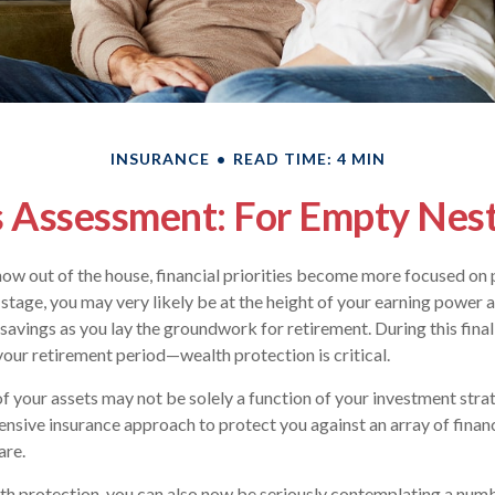
INSURANCE
READ TIME: 4 MIN
 Assessment: For Empty Nest
now out of the house, financial priorities become more focused on 
 stage, you may very likely be at the height of your earning power 
avings as you lay the groundwork for retirement. During this final
ur retirement period—wealth protection is critical.
f your assets may not be solely a function of your investment stra
nsive insurance approach to protect you against an array of financ
are.
lth protection, you can also now be seriously contemplating a num