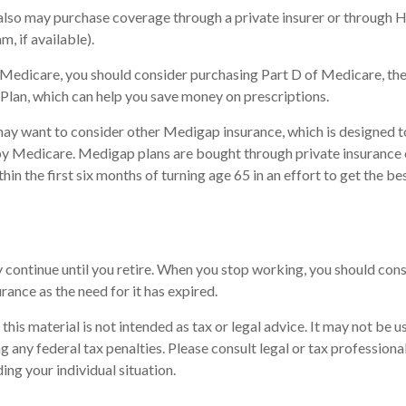
 also may purchase coverage through a private insurer or through 
m, if available).
n Medicare, you should consider purchasing Part D of Medicare, t
Plan, which can help you save money on prescriptions.
may want to consider other Medigap insurance, which is designed t
by Medicare. Medigap plans are bought through private insurance
in the first six months of turning age 65 in an effort to get the be
continue until you retire. When you stop working, you should cons
urance as the need for it has expired.
this material is not intended as tax or legal advice. It may not be u
 any federal tax penalties. Please consult legal or tax professional
ing your individual situation.