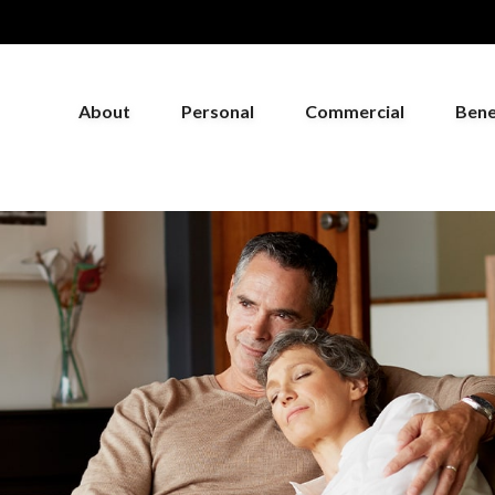
About
Personal
Commercial
Bene