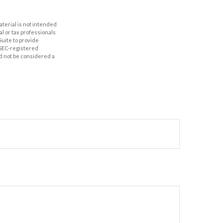
aterial is not intended
al or tax professionals
Suite to provide
r SEC-registered
d not be considered a