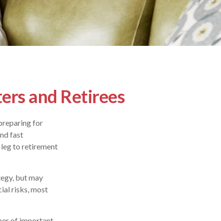
ers and Retirees
preparing for
and fast
 leg to retirement
tegy, but may
ial risks, most
ber of important