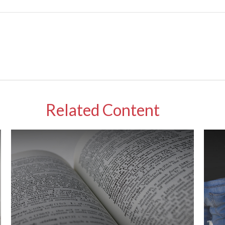
Related Content