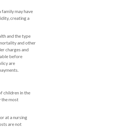
 a family may have
dity, creating a
alth and the type
mortality and other
der charges and
rable before
licy are
 payments.
f children in the
y the most
or at a nursing
osts are not