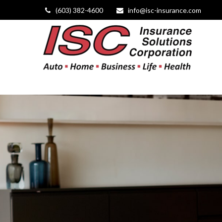
(603) 382-4600
info@isc-insurance.com