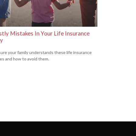
tly Mistakes In Your Life Insurance
cy
ure your family understands these life insurance
es and how to avoid them.