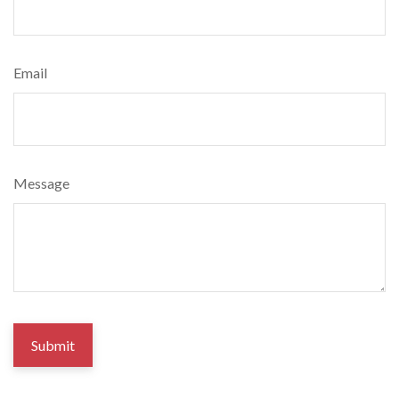
Email
Message