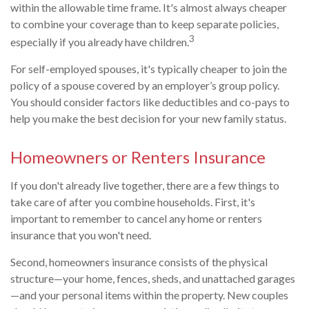
within the allowable time frame. It's almost always cheaper
to combine your coverage than to keep separate policies,
3
especially if you already have children.
For self-employed spouses, it's typically cheaper to join the
policy of a spouse covered by an employer’s group policy.
You should consider factors like deductibles and co-pays to
help you make the best decision for your new family status.
Homeowners or Renters Insurance
If you don't already live together, there are a few things to
take care of after you combine households. First, it's
important to remember to cancel any home or renters
insurance that you won't need.
Second, homeowners insurance consists of the physical
structure—your home, fences, sheds, and unattached garages
—and your personal items within the property. New couples