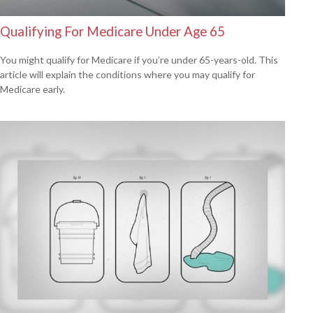
Qualifying For Medicare Under Age 65
You might qualify for Medicare if you’re under 65-years-old. This
article will explain the conditions where you may qualify for
Medicare early.