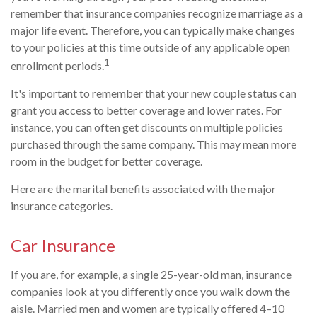
remember that insurance companies recognize marriage as a
major life event. Therefore, you can typically make changes
to your policies at this time outside of any applicable open
1
enrollment periods.
It's important to remember that your new couple status can
grant you access to better coverage and lower rates. For
instance, you can often get discounts on multiple policies
purchased through the same company. This may mean more
room in the budget for better coverage.
Here are the marital benefits associated with the major
insurance categories.
Car Insurance
If you are, for example, a single 25-year-old man, insurance
companies look at you differently once you walk down the
aisle. Married men and women are typically offered 4–10