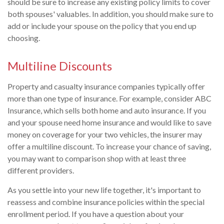
should be sure to increase any existing policy limits to cover
both spouses' valuables. In addition, you should make sure to
add or include your spouse on the policy that you end up
choosing.
Multiline Discounts
Property and casualty insurance companies typically offer
more than one type of insurance. For example, consider ABC
Insurance, which sells both home and auto insurance. If you
and your spouse need home insurance and would like to save
money on coverage for your two vehicles, the insurer may
offer a multiline discount. To increase your chance of saving,
you may want to comparison shop with at least three
different providers.
As you settle into your new life together, it's important to
reassess and combine insurance policies within the special
enrollment period. If you have a question about your