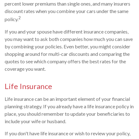
percent lower premiums than single ones, and many insurers
discount rates when you combine your cars under the same
2
policy.
If you and your spouse have different insurance companies,
you may want to ask both companies how much you can save
by combining your policies. Even better, you might consider
shopping around for multi-car discounts and comparing the
quotes to see which company offers the best rates for the
coverage you want.
Life Insurance
Life insurance can be an important element of your financial
planning strategy. If you already have a life insurance policy in
place, you should remember to update your beneficiaries to
include your wife or husband.
If you don't have life insurance or wish to review your policy,