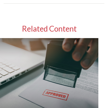
Related Content