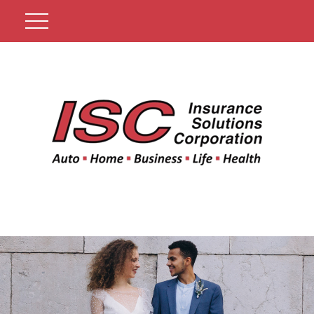
Get A Quote