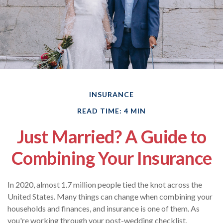
INSURANCE
READ TIME: 4 MIN
Just Married? A Guide to
Combining Your Insurance
In 2020, almost 1.7 million people tied the knot across the
United States. Many things can change when combining your
households and finances, and insurance is one of them. As
you're working through your post-wedding checklist,