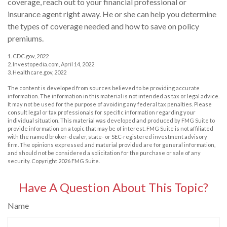
coverage, reach out to your financial professional or
insurance agent right away. He or she can help you determine
the types of coverage needed and how to save on policy
premiums.
1. CDC.gov, 2022
2. Investopedia.com, April 14, 2022
3. Healthcare.gov, 2022
The content is developed from sources believed to be providing accurate
information. The information in this material is not intended as tax or legal advice.
It may not be used for the purpose of avoiding any federal tax penalties. Please
consult legal or tax professionals for specific information regarding your
individual situation. This material was developed and produced by FMG Suite to
provide information on a topic that may be of interest. FMG Suite is not affiliated
with the named broker-dealer, state- or SEC-registered investment advisory
firm. The opinions expressed and material provided are for general information,
and should not be considered a solicitation for the purchase or sale of any
security. Copyright
2026 FMG Suite.
Have A Question About This Topic?
Name