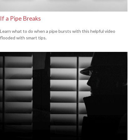
If a Pipe Breaks
Learn what to do when a pipe bursts with this helpful video
flooded with smart tips.