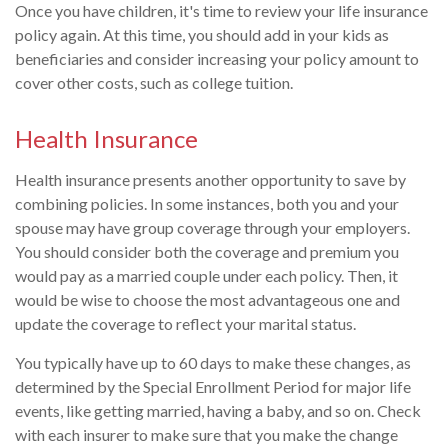
Once you have children, it's time to review your life insurance
policy again. At this time, you should add in your kids as
beneficiaries and consider increasing your policy amount to
cover other costs, such as college tuition.
Health Insurance
Health insurance presents another opportunity to save by
combining policies. In some instances, both you and your
spouse may have group coverage through your employers.
You should consider both the coverage and premium you
would pay as a married couple under each policy. Then, it
would be wise to choose the most advantageous one and
update the coverage to reflect your marital status.
You typically have up to 60 days to make these changes, as
determined by the Special Enrollment Period for major life
events, like getting married, having a baby, and so on. Check
with each insurer to make sure that you make the change