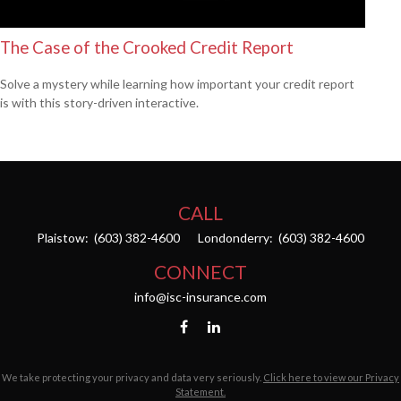
The Case of the Crooked Credit Report
Solve a mystery while learning how important your credit report
is with this story-driven interactive.
CALL
Plaistow:
(603) 382-4600
Londonderry:
(603) 382-4600
CONNECT
info@isc-insurance.com
We take protecting your privacy and data very seriously.
Click here to view our Privacy
Statement.