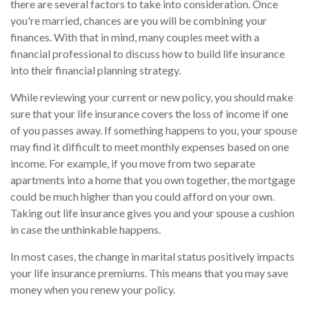
there are several factors to take into consideration. Once
you're married, chances are you will be combining your
finances. With that in mind, many couples meet with a
financial professional to discuss how to build life insurance
into their financial planning strategy.
While reviewing your current or new policy, you should make
sure that your life insurance covers the loss of income if one
of you passes away. If something happens to you, your spouse
may find it difficult to meet monthly expenses based on one
income. For example, if you move from two separate
apartments into a home that you own together, the mortgage
could be much higher than you could afford on your own.
Taking out life insurance gives you and your spouse a cushion
in case the unthinkable happens.
In most cases, the change in marital status positively impacts
your life insurance premiums. This means that you may save
money when you renew your policy.