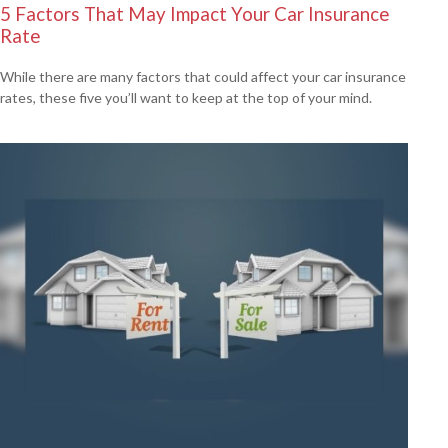
5 Factors That May Impact Your Car Insurance
Rate
While there are many factors that could affect your car insurance
rates, these five you’ll want to keep at the top of your mind.