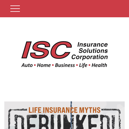
Get A Quote