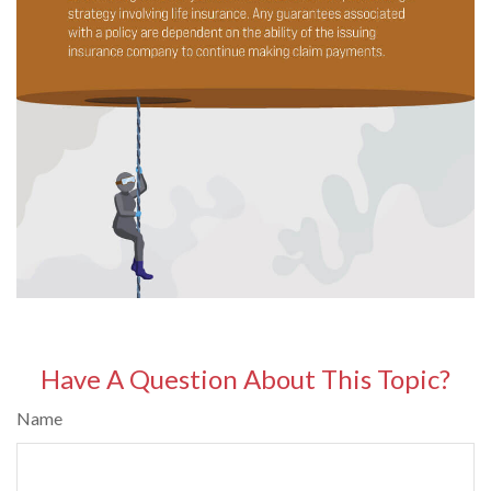
Have A Question About This Topic?
Name