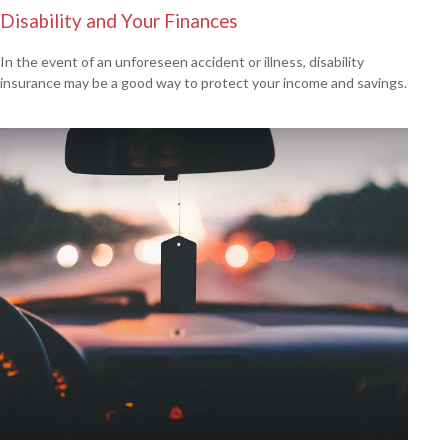
Disability and Your Finances
In the event of an unforeseen accident or illness, disability
insurance may be a good way to protect your income and savings.