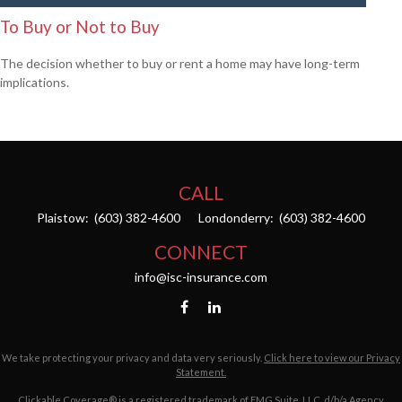
To Buy or Not to Buy
The decision whether to buy or rent a home may have long-term
implications.
CALL
Plaistow:
(603) 382-4600
Londonderry:
(603) 382-4600
CONNECT
info@isc-insurance.com
We take protecting your privacy and data very seriously.
Click here to view our Privacy
Statement.
Clickable Coverage® is a registered trademark of FMG Suite, LLC, d/b/a Agency