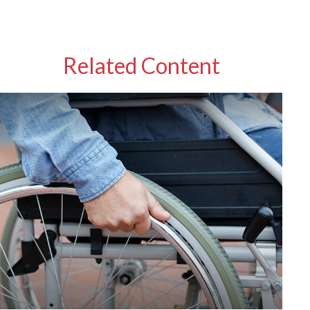
Related Content