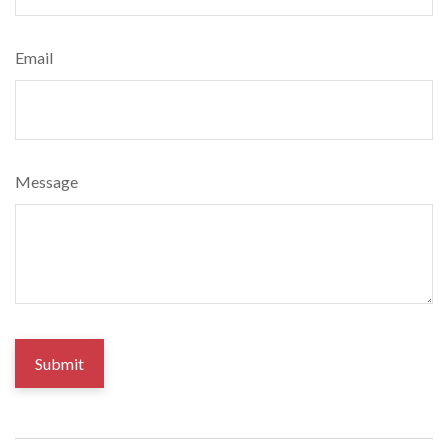
Email
Message