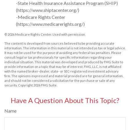
-State Health Insurance Assistance Program (SHIP)
(https://www.shiptacenter.org/)
-Medicare Rights Center
(https://www.medicarerights.org/)
©
2026 Medicare Rights Center. Used with permission.
The content is developed from sources believed to be providing accurate
information. The information in this material is not intended as tax or legal advice.
It may not be used for the purpose of avoiding any federal tax penalties. Please
consult legal or tax professionals for specific information regarding your
individual situation. This material was developed and produced by FMG Suite to
provide information on a topic that may be of interest. FMG, LLC, is not affiliated
with the named broker-dealer, state- or SEC-registered investment advisory
firm. The opinions expressed and material provided are for general information,
and should not be considered a solicitation for the purchase or sale of any
security. Copyright
2026 FMG Suite.
Have A Question About This Topic?
Name