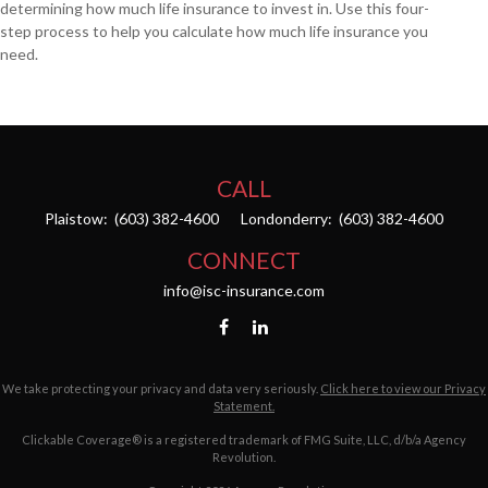
determining how much life insurance to invest in. Use this four-
step process to help you calculate how much life insurance you
need.
CALL
Plaistow:
(603) 382-4600
Londonderry:
(603) 382-4600
CONNECT
info@isc-insurance.com
We take protecting your privacy and data very seriously.
Click here to view our Privacy
Statement.
Clickable Coverage® is a registered trademark of FMG Suite, LLC, d/b/a Agency
Revolution.