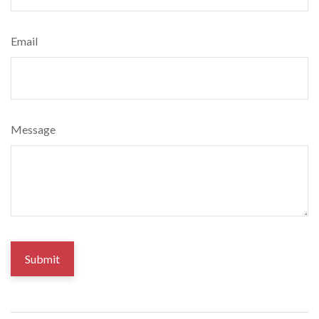
Email
Message