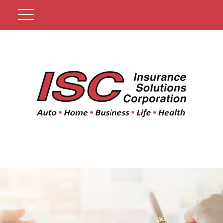
Get A Quote