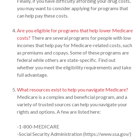
Finally, if you have difficulty affording your drug costs,
you may want to consider applying for programs that
can help pay these costs.
Are you eligible for programs that help lower Medicare
costs?
There are several programs for people with low
incomes that help pay for Medicare-related costs, such
as premiums and copays. Some of these programs are
federal while others are state-specific. Find out
whether you meet the eligibility requirements and take
full advantage.
What resources exist to help you navigate Medicare?
Medicare is a complex and beneficial program, and a
variety of trusted sources can help you navigate your
rights and options. A few are listed here:
-1-800-MEDICARE
-Social Security Administration (https://www.ssa.gov/)