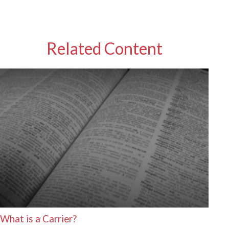
Related Content
What is a Carrier?