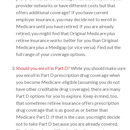
provider networks or have different costs but that
offers additional coverage? If you have current
employer insurance, you may decide not to enroll in
Medicare until you have retired. If you are already
retired, you might find that Original Medicare plus
retiree insurance works better for you than Original
Medicare plus a Medigap (or vice versa). Find out the
full range of your coverage options.
Should you enroll in Part D?
While you should make sure
you enroll in Part D prescription drug coverage when
you become Medicare-eligible (assuming you do not
have other creditable drug coverage), there are many
Part D options for you to explore. Keep in mind, too,
that sometimes retiree insurance offers prescription
drug coverage that is as good as or better than
Medicare Part D. If that is the case, you might decide
not to take Part D because you are already covered.