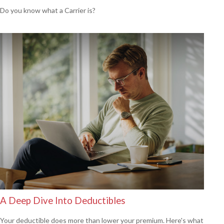
Do you know what a Carrier is?
A Deep Dive Into Deductibles
Your deductible does more than lower your premium. Here's what