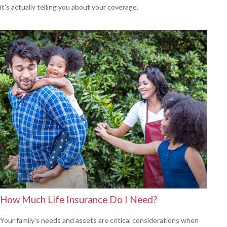
it's actually telling you about your coverage.
How Much Life Insurance Do I Need?
Your family's needs and assets are critical considerations when