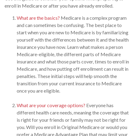
enroll in Medicare or after you have already enrolled.
What are the basics?
Medicare is a complex program
and can sometimes be confusing. The best place to
start when you are new to Medicare is by familiarizing
yourself with the differences between it and the health
insurance you have now. Learn what makes a person
Medicare-eligible, the different parts of Medicare
insurance and what those parts cover, times to enroll in
Medicare, and how putting off enrollment can result in
penalties. These initial steps will help smooth the
transition from your current insurance to Medicare
once you are eligible.
What are your coverage options?
Everyone has
different health care needs, meaning the coverage that
is right for your friends or family may not be right for
you. Will you enroll in Original Medicare or would you
prefer a Medicare Advantage Plan that may limit your