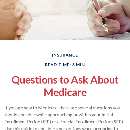
INSURANCE
READ TIME: 3 MIN
Questions to Ask About
Medicare
If you are new to Medicare, there are several questions you
should consider while approaching or within your Initial
Enrollment Period (IEP) or a Special Enrollment Period (SEP).
Use this guide to consider your options when preparing to