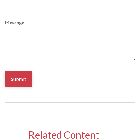
Message
Related Content