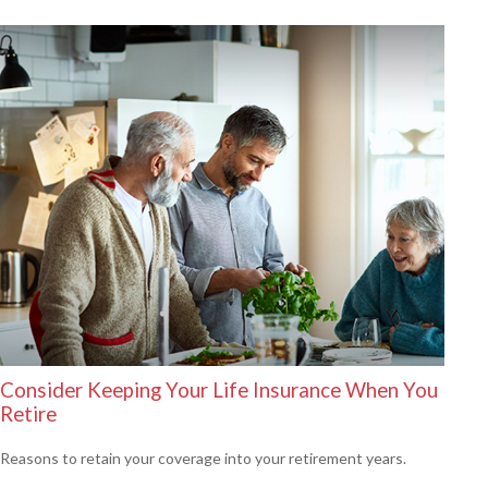
Consider Keeping Your Life Insurance When You
Retire
Reasons to retain your coverage into your retirement years.