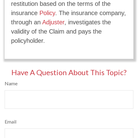
restitution based on the terms of the
insurance
Policy
. The insurance company,
through an
Adjuster
, investigates the
validity of the Claim and pays the
policyholder.
Have A Question About This Topic?
Name
Email