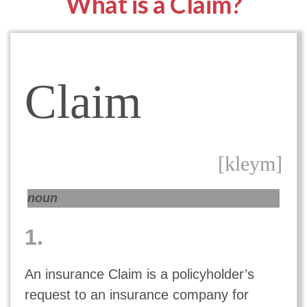
What is a Claim?
Claim
[kleym]
noun
1.
An insurance Claim is a policyholder’s
request to an insurance company for