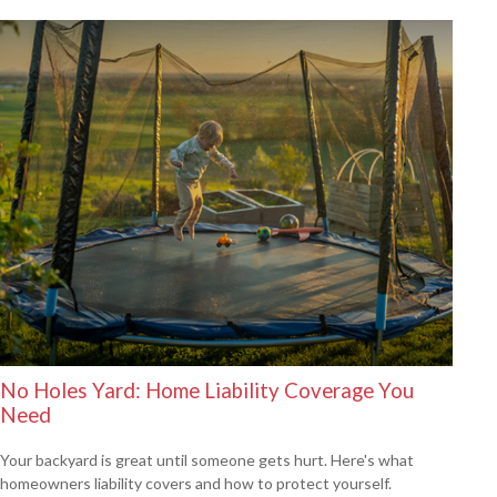
No Holes Yard: Home Liability Coverage You
Need
Your backyard is great until someone gets hurt. Here's what
homeowners liability covers and how to protect yourself.