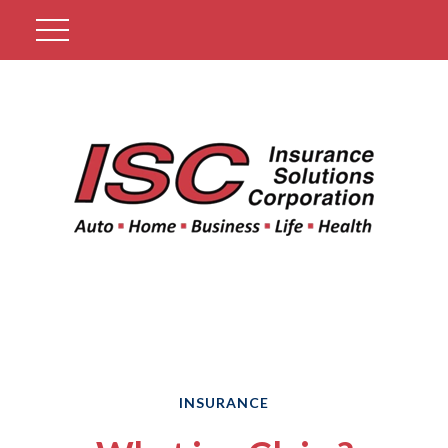
Get A Quote
INSURANCE