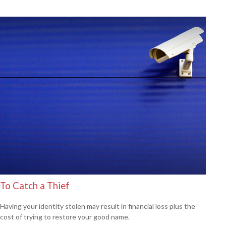
To Catch a Thief
Having your identity stolen may result in financial loss plus the
cost of trying to restore your good name.