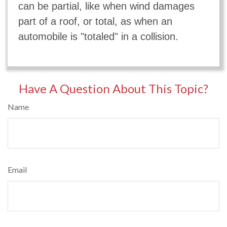
can be partial, like when wind damages
part of a roof, or total, as when an
automobile is "totaled" in a collision.
Have A Question About This Topic?
Name
Email