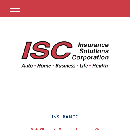
Get A Quote
INSURANCE