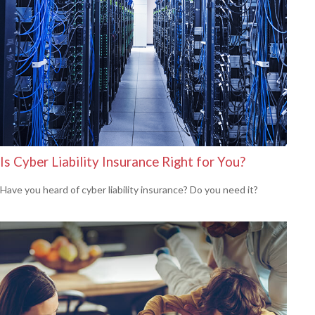
Is Cyber Liability Insurance Right for You?
Have you heard of cyber liability insurance? Do you need it?