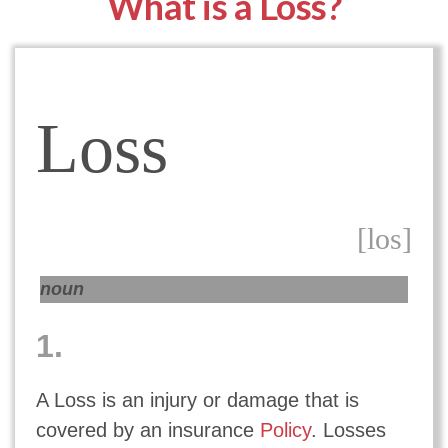
What is a Loss?
Loss
[los]
noun
1.
A Loss is an injury or damage that is
covered by an insurance
Policy
. Losses