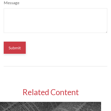
Message
Related Content