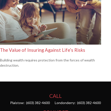
The Value of Insuring Against Life’s Risks
Building wealth requires protection from the forces of wealth
destruction.
CALL
Plaistow:
(603) 382-4600
Londonderry:
(603) 382-4600