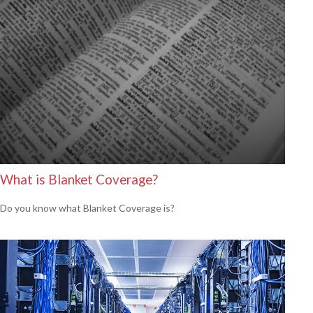
What is Blanket Coverage?
Do you know what Blanket Coverage is?