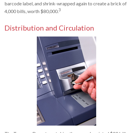
barcode label, and shrink-wrapped again to create a brick of
3
4,000 bills, worth $80,000.
Distribution and Circulation