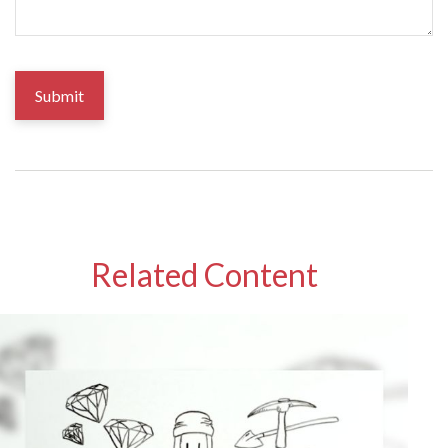
Related Content