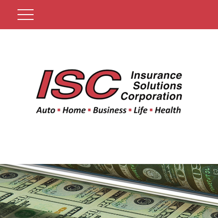
Get A Quote