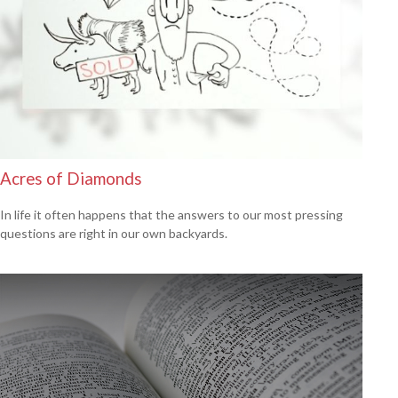
Acres of Diamonds
In life it often happens that the answers to our most pressing
questions are right in our own backyards.