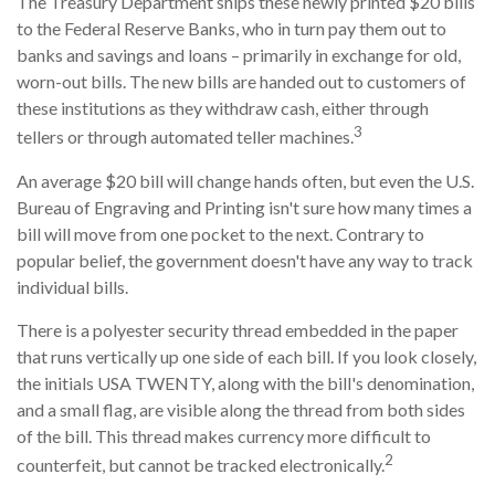
The Treasury Department ships these newly printed $20 bills
to the Federal Reserve Banks, who in turn pay them out to
banks and savings and loans – primarily in exchange for old,
worn-out bills. The new bills are handed out to customers of
these institutions as they withdraw cash, either through
3
tellers or through automated teller machines.
An average $20 bill will change hands often, but even the U.S.
Bureau of Engraving and Printing isn't sure how many times a
bill will move from one pocket to the next. Contrary to
popular belief, the government doesn't have any way to track
individual bills.
There is a polyester security thread embedded in the paper
that runs vertically up one side of each bill. If you look closely,
the initials USA TWENTY, along with the bill's denomination,
and a small flag, are visible along the thread from both sides
of the bill. This thread makes currency more difficult to
2
counterfeit, but cannot be tracked electronically.