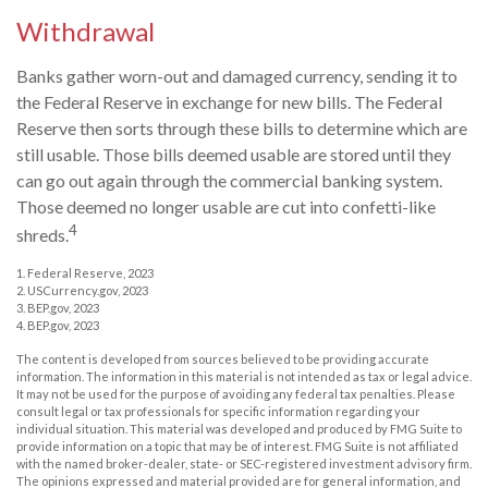
Withdrawal
Banks gather worn-out and damaged currency, sending it to
the Federal Reserve in exchange for new bills. The Federal
Reserve then sorts through these bills to determine which are
still usable. Those bills deemed usable are stored until they
can go out again through the commercial banking system.
Those deemed no longer usable are cut into confetti-like
4
shreds.
1. Federal Reserve, 2023
2. USCurrency.gov, 2023
3. BEP.gov, 2023
4. BEP.gov, 2023
The content is developed from sources believed to be providing accurate
information. The information in this material is not intended as tax or legal advice.
It may not be used for the purpose of avoiding any federal tax penalties. Please
consult legal or tax professionals for specific information regarding your
individual situation. This material was developed and produced by FMG Suite to
provide information on a topic that may be of interest. FMG Suite is not affiliated
with the named broker-dealer, state- or SEC-registered investment advisory firm.
The opinions expressed and material provided are for general information, and