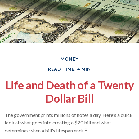
MONEY
READ TIME: 4 MIN
Life and Death of a Twenty
Dollar Bill
The government prints millions of notes a day. Here's a quick
look at what goes into creating a $20 bill and what
1
determines when a bill's lifespan ends.