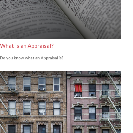
What is an Appraisal?
Do you know what an Appraisal is?