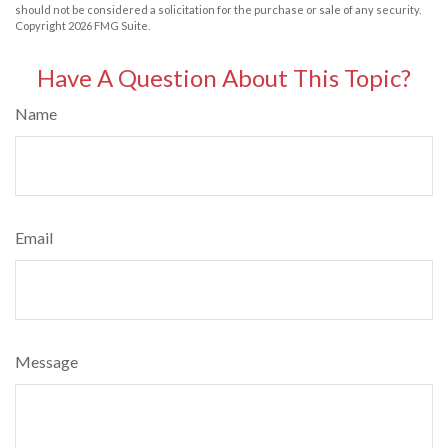
should not be considered a solicitation for the purchase or sale of any security.
Copyright
2026 FMG Suite.
Have A Question About This Topic?
Name
Email
Message