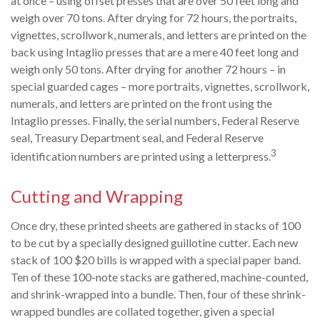
at once – using offset presses that are over 50 feet long and
weigh over 70 tons. After drying for 72 hours, the portraits,
vignettes, scrollwork, numerals, and letters are printed on the
back using Intaglio presses that are a mere 40 feet long and
weigh only 50 tons. After drying for another 72 hours – in
special guarded cages – more portraits, vignettes, scrollwork,
numerals, and letters are printed on the front using the
Intaglio presses. Finally, the serial numbers, Federal Reserve
seal, Treasury Department seal, and Federal Reserve
3
identification numbers are printed using a letterpress.
Cutting and Wrapping
Once dry, these printed sheets are gathered in stacks of 100
to be cut by a specially designed guillotine cutter. Each new
stack of 100 $20 bills is wrapped with a special paper band.
Ten of these 100-note stacks are gathered, machine-counted,
and shrink-wrapped into a bundle. Then, four of these shrink-
wrapped bundles are collated together, given a special