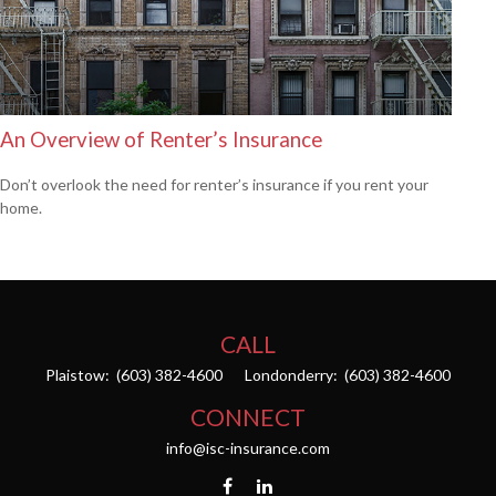
An Overview of Renter’s Insurance
Don’t overlook the need for renter’s insurance if you rent your
home.
CALL
Plaistow:
(603) 382-4600
Londonderry:
(603) 382-4600
CONNECT
info@isc-insurance.com