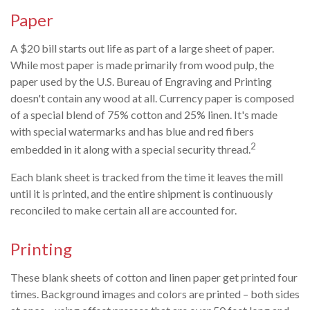
Paper
A $20 bill starts out life as part of a large sheet of paper.
While most paper is made primarily from wood pulp, the
paper used by the U.S. Bureau of Engraving and Printing
doesn't contain any wood at all. Currency paper is composed
of a special blend of 75% cotton and 25% linen. It's made
with special watermarks and has blue and red fibers
2
embedded in it along with a special security thread.
Each blank sheet is tracked from the time it leaves the mill
until it is printed, and the entire shipment is continuously
reconciled to make certain all are accounted for.
Printing
These blank sheets of cotton and linen paper get printed four
times. Background images and colors are printed – both sides